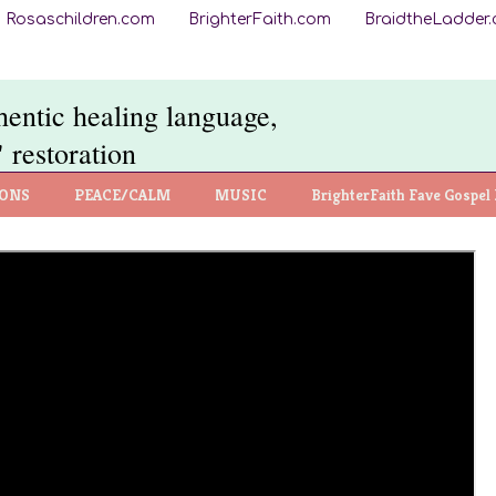
Rosaschildren.com
BrighterFaith.com
BraidtheLadder
thentic healing language,
 restoration
IONS
PEACE/CALM
MUSIC
BrighterFaith Fave Gospel 