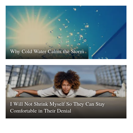
Why Cold Water Calms the Storm
I Will Not Shrink Myself So They Can Stay
Comfortable in Their Denial