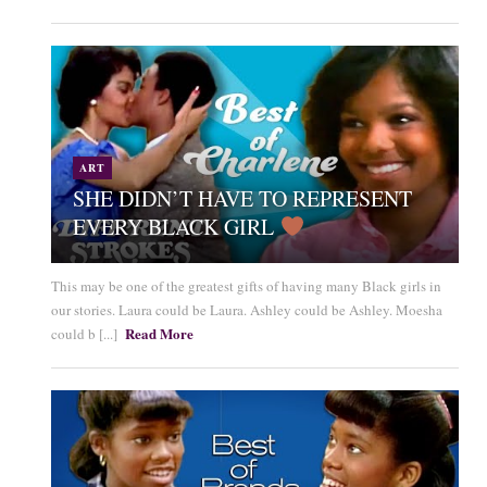
ART
SHE DIDN’T HAVE TO REPRESENT
EVERY BLACK GIRL
This may be one of the greatest gifts of having many Black girls in
our stories. Laura could be Laura. Ashley could be Ashley. Moesha
Read More
could b [...]