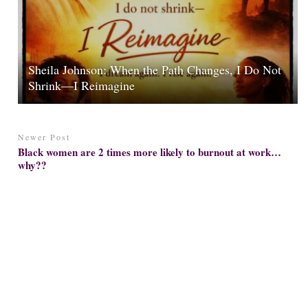
Sheila Johnson: When the Path Changes, I Do Not
Shrink—I Reimagine
Newer Post
Black women are 2 times more likely to burnout at work…
why??