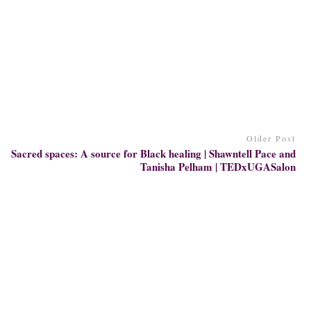
Older Post
Sacred spaces: A source for Black healing | Shawntell Pace and
Tanisha Pelham | TEDxUGASalon