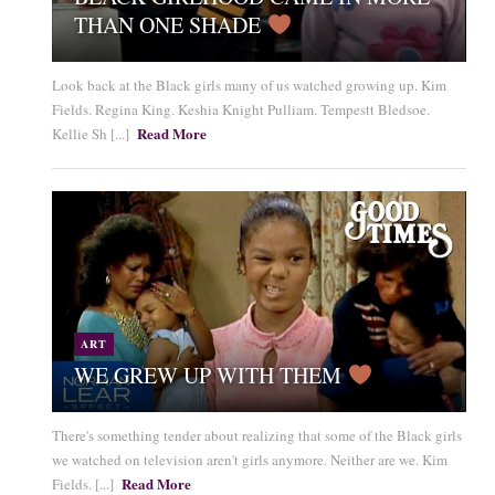
THAN ONE SHADE
Look back at the Black girls many of us watched growing up. Kim
Fields. Regina King. Keshia Knight Pulliam. Tempestt Bledsoe.
Read More
Kellie Sh [...]
ART
WE GREW UP WITH THEM
There's something tender about realizing that some of the Black girls
we watched on television aren't girls anymore. Neither are we. Kim
Read More
Fields. [...]