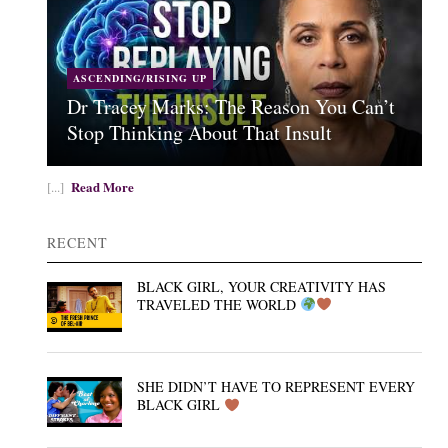
ASCENDING/RISING UP
Dr Tracey Marks: The Reason You Can’t
Stop Thinking About That Insult
Read More
[...]
RECENT
BLACK GIRL, YOUR CREATIVITY HAS
TRAVELED THE WORLD
SHE DIDN’T HAVE TO REPRESENT EVERY
BLACK GIRL