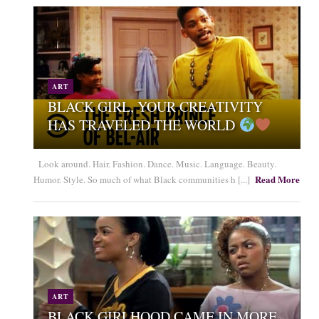
ART
BLACK GIRL, YOUR CREATIVITY
HAS TRAVELED THE WORLD
Look around. Hair. Fashion. Dance. Music. Language. Beauty.
Read More
Humor. Style. So much of what Black communities h [...]
ART
BLACK GIRLHOOD CAME IN MORE