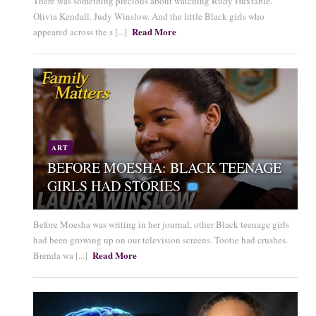
There was something precious about watching Rudy Huxtable.
Olivia Kendall. Judy Winslow. And the little Black girls who
Read More
appeared across the s [...]
ART
BEFORE MOESHA: BLACK TEENAGE
GIRLS HAD STORIES
Before Moesha was writing in her journal, other Black teenage girls
had been growing up on our television screens. Tootie had crushes.
Read More
Brenda wa [...]