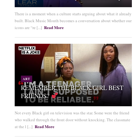
There is a moment when a culture starts arguing about what it already
built. Black Music Month becomes a conversation about whether our
Read More
icons are “re [...]
ART
REMEMBER THE BLACK GIRL BEST
FRIENDS?
Not every Black girl on television was the star. Some were the friend
who walked through the front door without knocking. The classmate
Read More
at the l [...]