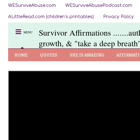
WESurviveAbuse.com
WESurviveAbusePodcast.com
ALittleRead.com (children’s printables)
Privacy Policy
Survivor Affirmations .......au
MENU
growth, & "take a deep breath"
HOME
QUOTES
SHE IS AMAZING
AFFIRMAT