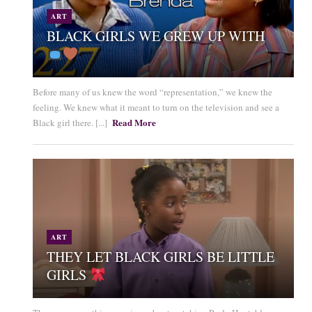
ART
BLACK GIRLS WE GREW UP WITH
Before many of us knew the word “representation,” we knew the
feeling. We knew what it meant to turn on the television and see a
Read More
Black girl there. [...]
ART
THEY LET BLACK GIRLS BE LITTLE
GIRLS