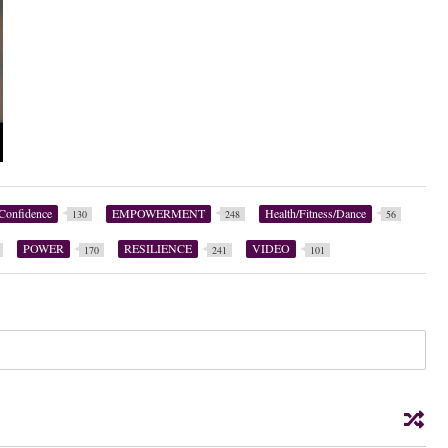
Confidence
EMPOWERMENT
Health/Fitness/Dance
130
248
56
POWER
RESILIENCE
VIDEO
170
241
101