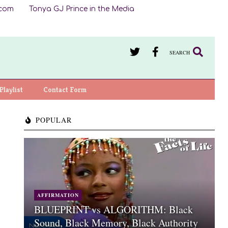
.com
Tonya GJ Prince in the Media
SEARCH
Playlist
Contact Form
POPULAR
AFFIRMATION
BLUEPRINT vs ALGORITHM: Black
Sound, Black Memory, Black Authority