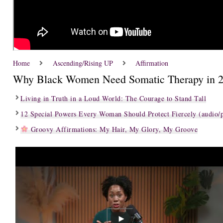
Home
Ascending/Rising UP
Affirmation
Why Black Women Need Somatic Therapy in 
Living in Truth in a Loud World: The Courage to Stand Tall
12 Special Powers Every Woman Should Protect Fiercely (audio/p
Groovy Affirmations: My Hair, My Glory, My Groove