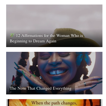
12 Affirmations for the Woman Who is
Beginning to Dream Again
The Nose That Changed Everything