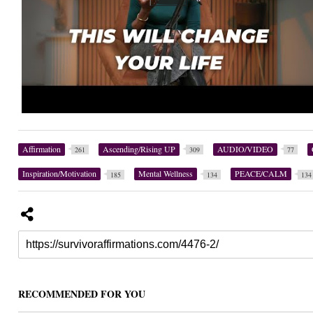
Affirmation
Ascending/Rising UP
AUDIO/VIDEO
261
309
77
Inspiration/Motivation
Mental Wellness
PEACE/CALM
185
134
134
RECOMMENDED FOR YOU