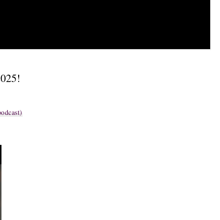
2025!
odcast)