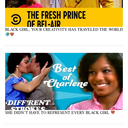
BLACK GIRL, YOUR CREATIVITY HAS TRAVELED THE WORLD
SHE DIDN’T HAVE TO REPRESENT EVERY BLACK GIRL