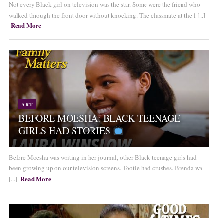
Not every Black girl on television was the star. Some were the friend who
walked through the front door without knocking. The classmate at the l [...]
Read More
ART
BEFORE MOESHA: BLACK TEENAGE
GIRLS HAD STORIES
Before Moesha was writing in her journal, other Black teenage girls had
been growing up on our television screens. Tootie had crushes. Brenda wa
Read More
[...]