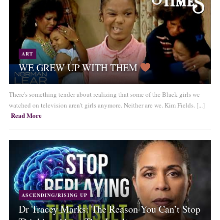
ART
WE GREW UP WITH THEM
There's something tender about realizing that some of the Black girls we
watched on television aren't girls anymore. Neither are we. Kim Fields. [...]
Read More
ASCENDING/RISING UP
Dr Tracey Marks: The Reason You Can’t Stop