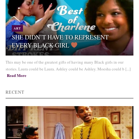
ART
SHE DIDN’T HAVE TO REPRESENT
EVERY BLACK GIRL
This may be one of the greatest gifts of having many Black girls in our
stories. Laura could be Laura. Ashley could be Ashley. Moesha could b [...]
Read More
RECENT