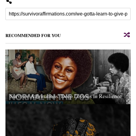
RECOMMENDED FOR YOU
Survivor Affirmations: Deep Lessons in Resilience