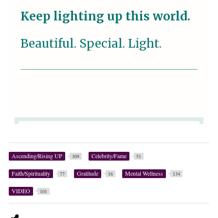
Ascending/Rising UP
Celebrity/Fame
309
51
Faith/Spirituality
Gratitude
Mental Wellness
77
16
134
VIDEO
101