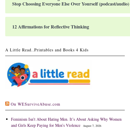
Stop Choosing Everyone Else Over Yourself (podcast/audio)
12 Affirmations for Reflective Thinking
A Little Read..Printables and Books 4 Kids
On WESurviveAbuse.com
Feminism Isn’t About Hating Men. It’s About Asking Why Women
and Girls Keep Paying for Men’s Violence
August 7, 2026