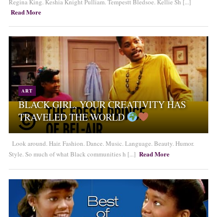
Regina King. Keshia Knight Pulliam. Tempestt Bledsoe. Kellie Sh [...]
Read More
ART
BLACK GIRL, YOUR CREATIVITY HAS
TRAVELED THE WORLD
Look around. Hair. Fashion. Dance. Music. Language. Beauty. Humor.
Read More
Style. So much of what Black communities h [...]