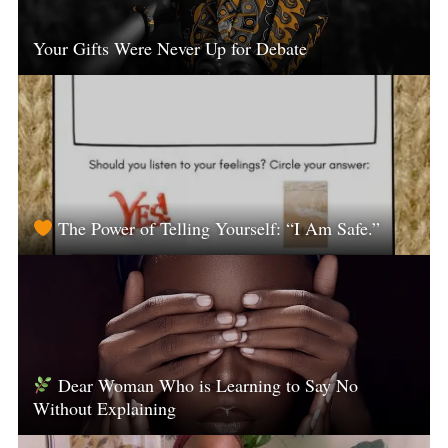
Your Gifts Were Never Up for Debate
The Power of Telling Yourself: “I Am Safe.”
Dear Woman Who is Learning to Say No
Without Explaining