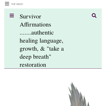
TOP MENU
Survivor
Affirmations
.......authentic
healing language,
growth, & "take a
deep breath"
restoration