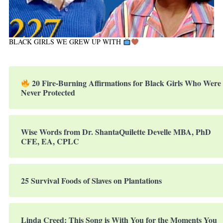
BLACK GIRLS WE GREW UP WITH
20 Fire-Burning Affirmations for Black Girls Who Were
Never Protected
Wise Words from Dr. ShantaQuilette Develle MBA, PhD
CFE, EA, CPLC
25 Survival Foods of Slaves on Plantations
Linda Creed: This Song is With You for the Moments You