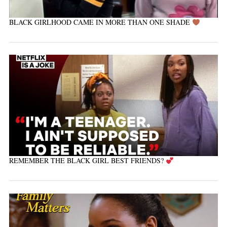
BLACK GIRLHOOD CAME IN MORE THAN ONE SHADE
REMEMBER THE BLACK GIRL BEST FRIENDS?