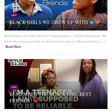
ART
BLACK GIRLS WE GREW UP WITH
Before many of us knew the word “representation,” we knew the feeling. We
knew what it meant to turn on the television and see a Black girl there. [...]
Read More
ART
REMEMBER THE BLACK GIRL BEST
FRIENDS?