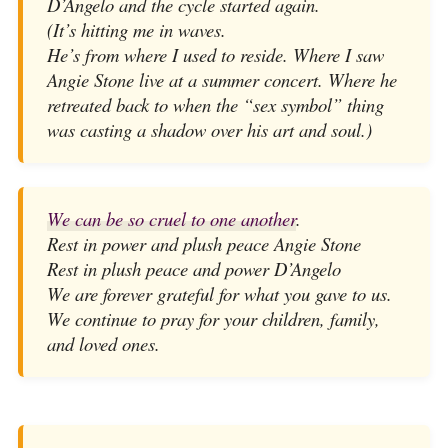
D’Angelo and the cycle started again.
(It’s hitting me in waves.
He’s from where I used to reside. Where I saw
Angie Stone live at a summer concert. Where he
retreated back to when the “sex symbol” thing
was casting a shadow over his art and soul.)
We can be so cruel to one another
.
Rest in power and plush peace Angie Stone
Rest in plush peace and power D’Angelo
We are forever grateful for what you gave to us.
We continue to pray for your children, family,
and loved ones.