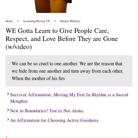
Home
Ascending/Rising UP
Mental Wellness
WE Gotta Learn to Give People Care,
Respect, and Love Before They are Gone
(w/video)
We can be so cruel to one another. We are the reason that
we hide from one another and turn away from each other.
When the mother of his firs
Survivor Affirmation: Moving My Feet In Rhythm is a Sacred
Metaphor
New to Boundaries? You’re Not Alone.
An Affirmation for Choosing Active Goodness