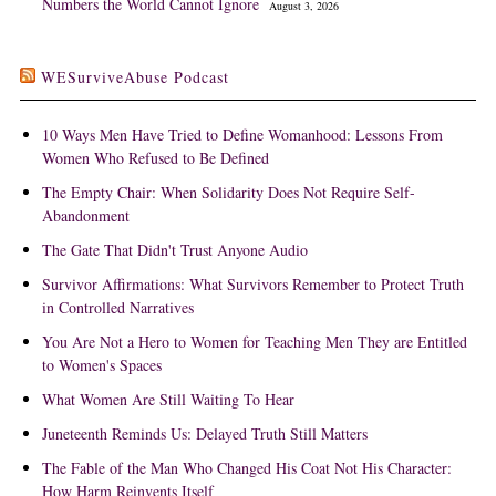
Numbers the World Cannot Ignore
August 3, 2026
WESurviveAbuse Podcast
10 Ways Men Have Tried to Define Womanhood: Lessons From
Women Who Refused to Be Defined
The Empty Chair: When Solidarity Does Not Require Self-
Abandonment
The Gate That Didn't Trust Anyone Audio
Survivor Affirmations: What Survivors Remember to Protect Truth
in Controlled Narratives
You Are Not a Hero to Women for Teaching Men They are Entitled
to Women's Spaces
What Women Are Still Waiting To Hear
Juneteenth Reminds Us: Delayed Truth Still Matters
The Fable of the Man Who Changed His Coat Not His Character:
How Harm Reinvents Itself