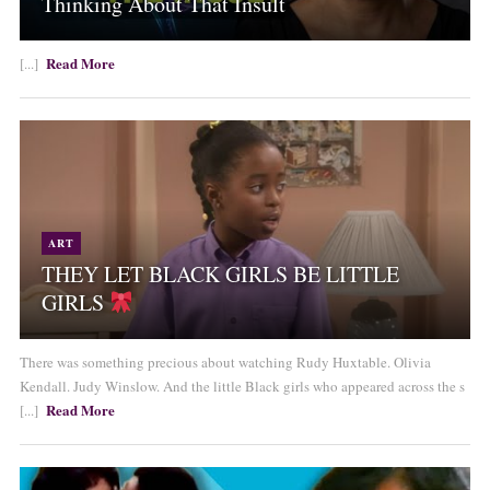
Thinking About That Insult
Read More
[...]
ART
THEY LET BLACK GIRLS BE LITTLE
GIRLS
There was something precious about watching Rudy Huxtable. Olivia
Kendall. Judy Winslow. And the little Black girls who appeared across the s
Read More
[...]