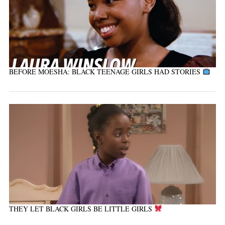
BEFORE MOESHA: BLACK TEENAGE GIRLS HAD STORIES
THEY LET BLACK GIRLS BE LITTLE GIRLS