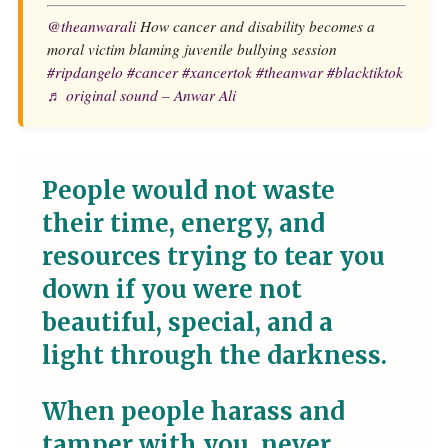
@theanwarali
How cancer and disability becomes a
moral victim blaming juvenile bullying session
#ripdangelo
#cancer
#xancertok
#theanwar
#blacktiktok
♬ original sound – Anwar Ali