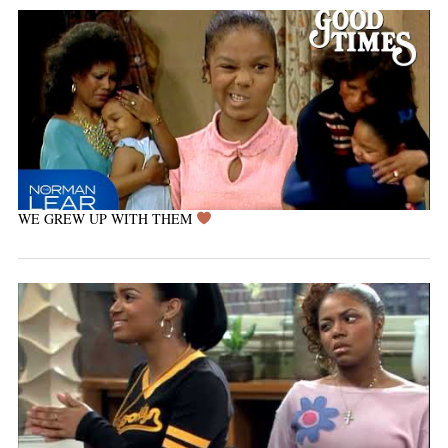
WE GREW UP WITH THEM