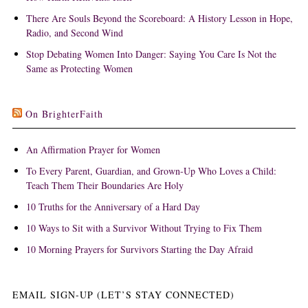
There Are Souls Beyond the Scoreboard: A History Lesson in Hope,
Radio, and Second Wind
Stop Debating Women Into Danger: Saying You Care Is Not the
Same as Protecting Women
On BrighterFaith
An Affirmation Prayer for Women
To Every Parent, Guardian, and Grown-Up Who Loves a Child:
Teach Them Their Boundaries Are Holy
10 Truths for the Anniversary of a Hard Day
10 Ways to Sit with a Survivor Without Trying to Fix Them
10 Morning Prayers for Survivors Starting the Day Afraid
EMAIL SIGN-UP (LET’S STAY CONNECTED)