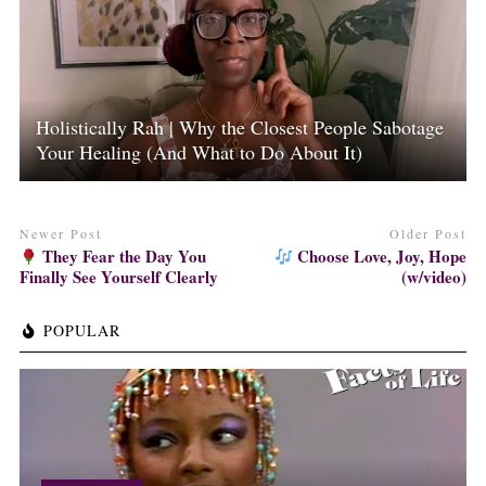
Holistically Rah | Why the Closest People Sabotage
Your Healing (And What to Do About It)
Newer Post
Older Post
They Fear the Day You
Choose Love, Joy, Hope
Finally See Yourself Clearly
(w/video)
POPULAR