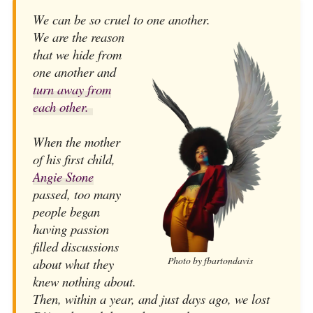
We can be so cruel to one another.
We are the reason
that we hide from
one another and
turn away from
each other.
When the mother
of his first child,
Angie Stone
passed, too many
people began
having passion
filled discussions
Photo by fbartondavis
about what they
knew nothing about.
Then, within a year, and just days ago, we lost