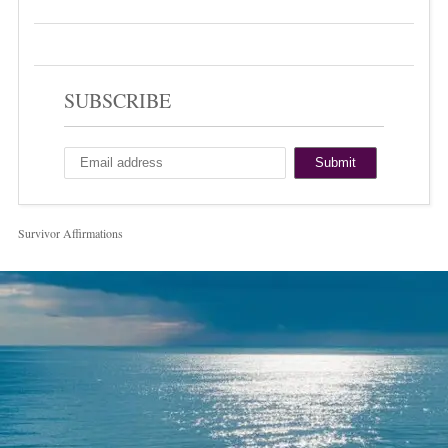
SUBSCRIBE
Survivor Affirmations