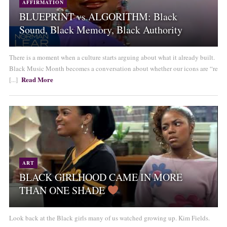
AFFIRMATION
BLUEPRINT vs ALGORITHM: Black
Sound, Black Memory, Black Authority
There is a moment when a culture starts arguing about what it already built.
Black Music Month becomes a conversation about whether our icons are “re
Read More
[...]
ART
BLACK GIRLHOOD CAME IN MORE
THAN ONE SHADE
Look back at the Black girls many of us watched growing up. Kim Fields.