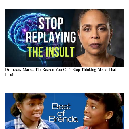
Dr Tracey Marks: The Reason You Can’t Stop Thinking About That
Insult