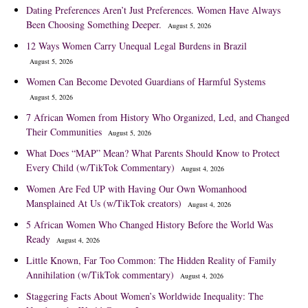
Dating Preferences Aren’t Just Preferences. Women Have Always
Been Choosing Something Deeper.
August 5, 2026
12 Ways Women Carry Unequal Legal Burdens in Brazil
August 5, 2026
Women Can Become Devoted Guardians of Harmful Systems
August 5, 2026
7 African Women from History Who Organized, Led, and Changed
Their Communities
August 5, 2026
What Does “MAP” Mean? What Parents Should Know to Protect
Every Child (w/TikTok Commentary)
August 4, 2026
Women Are Fed UP with Having Our Own Womanhood
Mansplained At Us (w/TikTok creators)
August 4, 2026
5 African Women Who Changed History Before the World Was
Ready
August 4, 2026
Little Known, Far Too Common: The Hidden Reality of Family
Annihilation (w/TikTok commentary)
August 4, 2026
Staggering Facts About Women’s Worldwide Inequality: The