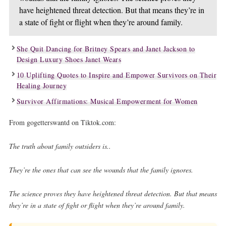
have heightened threat detection. But that means they’re in
a state of fight or flight when they’re around family.
She Quit Dancing for Britney Spears and Janet Jackson to
Design Luxury Shoes Janet Wears
10 Uplifting Quotes to Inspire and Empower Survivors on Their
Healing Journey
Survivor Affirmations: Musical Empowerment for Women
From gogetterswantd on Tiktok.com:
The truth about family outsiders is..
They’re the ones that can see the wounds that the family ignores.
The science proves they have heightened threat detection. But that means
they’re in a state of fight or flight when they’re around family.