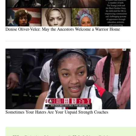
Denise Oliver-Velez: May the Ancestors Welcome a Warrior Home
Sometimes Your Haters Are Your Unpaid Strength Coaches