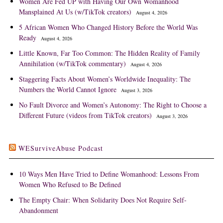
Women Are Fed UP with Having Our Own Womanhood
Mansplained At Us (w/TikTok creators)
August 4, 2026
5 African Women Who Changed History Before the World Was
Ready
August 4, 2026
Little Known, Far Too Common: The Hidden Reality of Family
Annihilation (w/TikTok commentary)
August 4, 2026
Staggering Facts About Women’s Worldwide Inequality: The
Numbers the World Cannot Ignore
August 3, 2026
No Fault Divorce and Women’s Autonomy: The Right to Choose a
Different Future (videos from TikTok creators)
August 3, 2026
WESurviveAbuse Podcast
10 Ways Men Have Tried to Define Womanhood: Lessons From
Women Who Refused to Be Defined
The Empty Chair: When Solidarity Does Not Require Self-
Abandonment