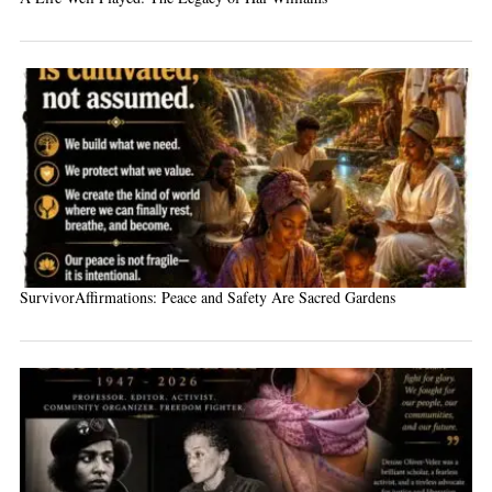
SurvivorAffirmations: Peace and Safety Are Sacred Gardens