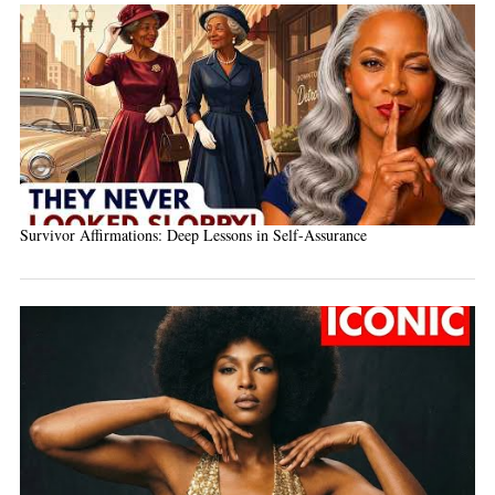
Survivor Affirmations: Deep Lessons in Self-Assurance