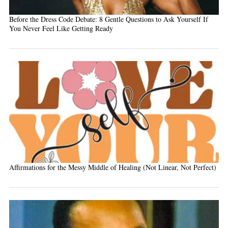
Before the Dress Code Debate: 8 Gentle Questions to Ask Yourself If
You Never Feel Like Getting Ready
Affirmations for the Messy Middle of Healing (Not Linear, Not Perfect)