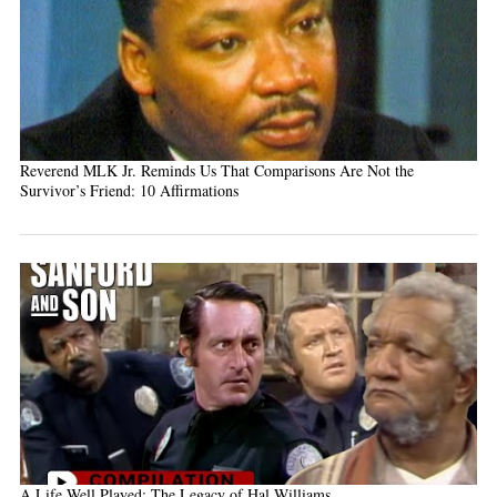
Reverend MLK Jr. Reminds Us That Comparisons Are Not the
Survivor’s Friend: 10 Affirmations
A Life Well Played: The Legacy of Hal Williams