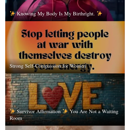
Knowing My Body Is My Birthright.
Strong Self-Compassion for Women
Survivor Affirmation
You Are Not a Waiting
Room