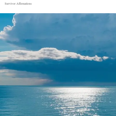
Survivor Affirmations