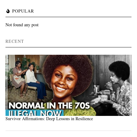
POPULAR
Not found any post
RECENT
Survivor Affirmations: Deep Lessons in Resilience