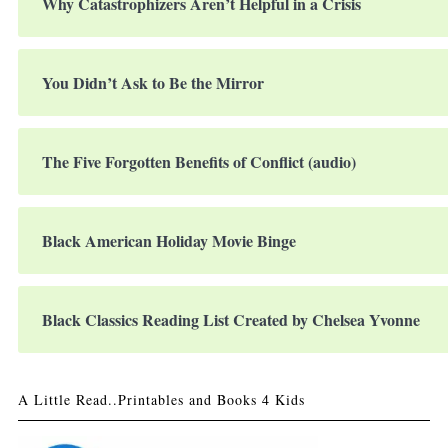
Why Catastrophizers Aren’t Helpful in a Crisis
You Didn’t Ask to Be the Mirror
The Five Forgotten Benefits of Conflict (audio)
Black American Holiday Movie Binge
Black Classics Reading List Created by Chelsea Yvonne
A Little Read..Printables and Books 4 Kids