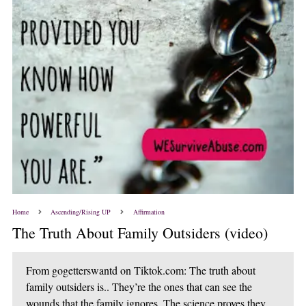
Home
Ascending/Rising UP
Affirmation
The Truth About Family Outsiders (video)
From gogetterswantd on Tiktok.com: The truth about
family outsiders is.. They’re the ones that can see the
wounds that the family ignores. The science proves they