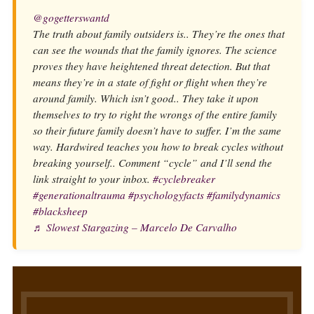
@gogetterswantd
The truth about family outsiders is.. They’re the ones that
can see the wounds that the family ignores. The science
proves they have heightened threat detection. But that
means they’re in a state of fight or flight when they’re
around family. Which isn’t good.. They take it upon
themselves to try to right the wrongs of the entire family
so their future family doesn’t have to suffer. I’m the same
way. Hardwired teaches you how to break cycles without
breaking yourself.. Comment “cycle” and I’ll send the
link straight to your inbox.
#cyclebreaker
#generationaltrauma
#psychologyfacts
#familydynamics
#blacksheep
♬ Slowest Stargazing – Marcelo De Carvalho