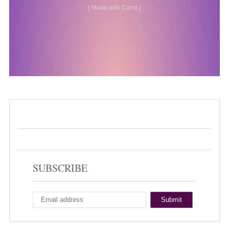
SUBSCRIBE