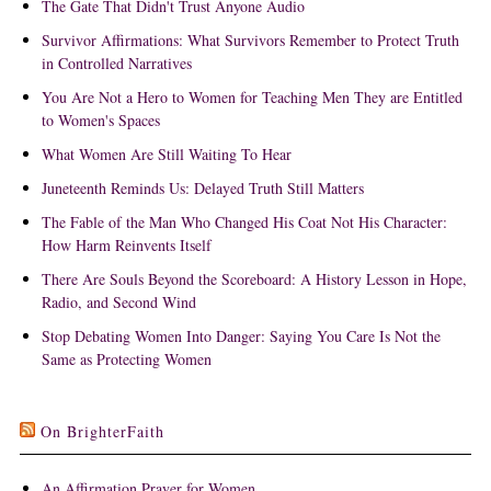
The Gate That Didn't Trust Anyone Audio
Survivor Affirmations: What Survivors Remember to Protect Truth
in Controlled Narratives
You Are Not a Hero to Women for Teaching Men They are Entitled
to Women's Spaces
What Women Are Still Waiting To Hear
Juneteenth Reminds Us: Delayed Truth Still Matters
The Fable of the Man Who Changed His Coat Not His Character:
How Harm Reinvents Itself
There Are Souls Beyond the Scoreboard: A History Lesson in Hope,
Radio, and Second Wind
Stop Debating Women Into Danger: Saying You Care Is Not the
Same as Protecting Women
On BrighterFaith
An Affirmation Prayer for Women