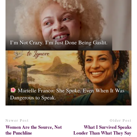
I’m Not Crazy. I’m Just Done Being Gaslit.
Marielle Franco: She Spoke. Even When It Was
Dangerous to Speak.
Newer Post
Older Post
Women Are the Source, Not
What I Survived Speaks
the Punchline
Louder Than What They Say