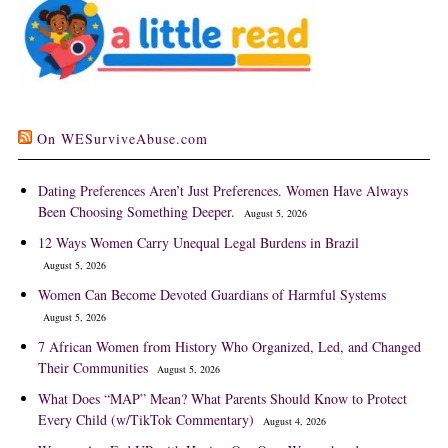
On WESurviveAbuse.com
Dating Preferences Aren’t Just Preferences. Women Have Always
Been Choosing Something Deeper.
August 5, 2026
12 Ways Women Carry Unequal Legal Burdens in Brazil
August 5, 2026
Women Can Become Devoted Guardians of Harmful Systems
August 5, 2026
7 African Women from History Who Organized, Led, and Changed
Their Communities
August 5, 2026
What Does “MAP” Mean? What Parents Should Know to Protect
Every Child (w/TikTok Commentary)
August 4, 2026