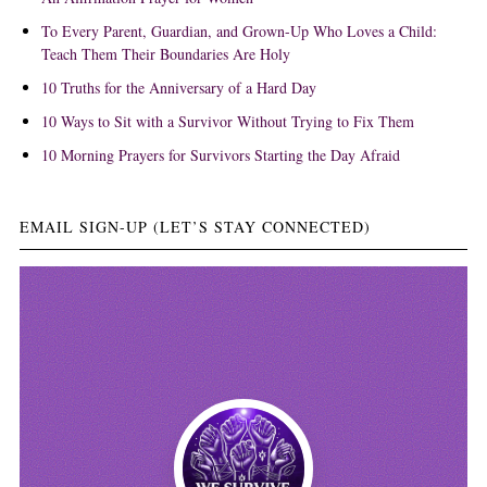
To Every Parent, Guardian, and Grown-Up Who Loves a Child:
Teach Them Their Boundaries Are Holy
10 Truths for the Anniversary of a Hard Day
10 Ways to Sit with a Survivor Without Trying to Fix Them
10 Morning Prayers for Survivors Starting the Day Afraid
EMAIL SIGN-UP (LET’S STAY CONNECTED)