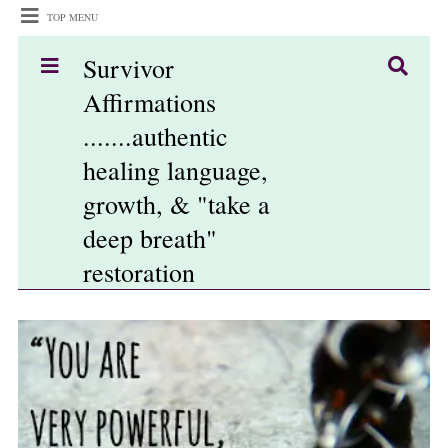
TOP MENU
Survivor
Affirmations
.......authentic
healing language,
growth, & "take a
deep breath"
restoration