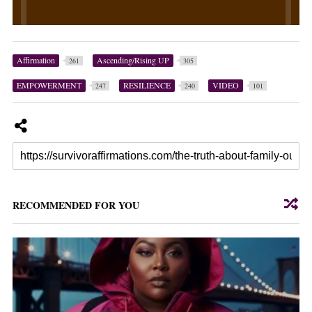
Affirmation
Ascending/Rising UP
261
305
EMPOWERMENT
RESILIENCE
VIDEO
247
240
101
RECOMMENDED FOR YOU