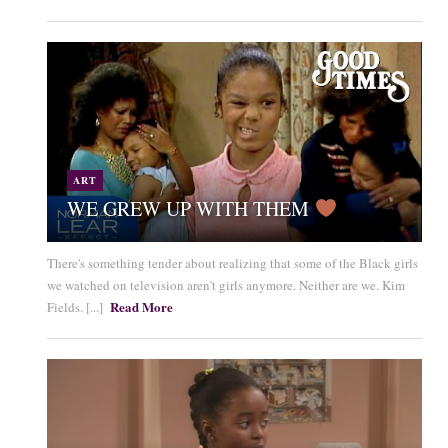
ART
WE GREW UP WITH THEM
There's something tender about realizing that some of the Black girls
we watched on television aren't girls anymore. Neither are we. Kim
Read More
Fields. [...]