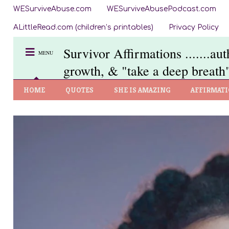
WESurviveAbuse.com
WESurviveAbusePodcast.com
ALittleRead.com (children’s printables)
Privacy Policy
Survivor Affirmations .......au
MENU
growth, & "take a deep breath"
HOME
QUOTES
SHE IS AMAZING
AFFIRMAT