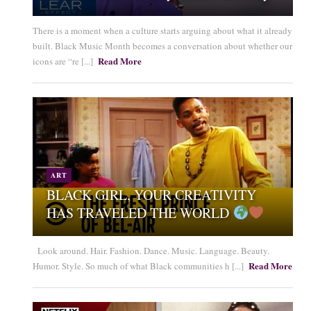
There is a moment when a culture starts arguing about what it already
built. Black Music Month becomes a conversation about whether our
Read More
icons are “re [...]
ART
BLACK GIRL, YOUR CREATIVITY
HAS TRAVELED THE WORLD
Look around. Hair. Fashion. Dance. Music. Language. Beauty.
Read More
Humor. Style. So much of what Black communities h [...]