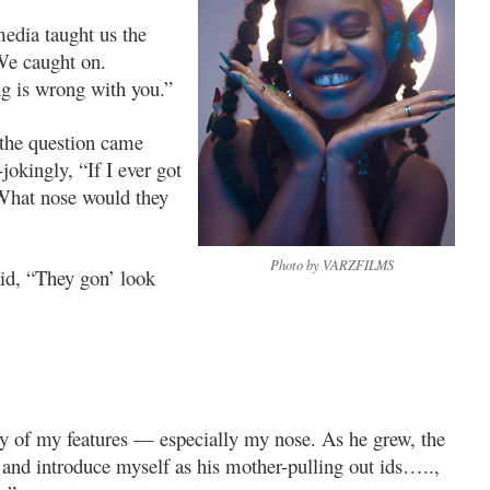
media taught us the
We caught on.
ng is wrong with you.”
 the question came
jokingly, “If I ever got
 What nose would they
Photo by VARZFILMS
id, “They gon’ look
y of my features — especially my nose. As he grew, the
and introduce myself as his mother-pulling out ids…..,