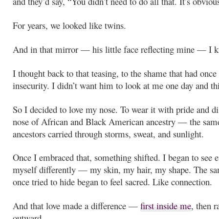
and they’d say, “You didn’t need to do all that. It’s obviou
For years, we looked like twins.
And in that mirror — his little face reflecting mine — I 
I thought back to that teasing, to the shame that had onc
insecurity. I didn’t want him to look at me one day and thi
So I decided to love my nose. To wear it with pride and di
nose of African and Black American ancestry — the sam
ancestors carried through storms, sweat, and sunlight.
Once I embraced that, something shifted. I began to see e
myself differently — my skin, my hair, my shape. The sa
once tried to hide began to feel sacred. Like connection.
And that love made a difference —
first inside me
, then r
outward.