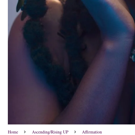
Home
Ascending/Rising UP
Affirmation