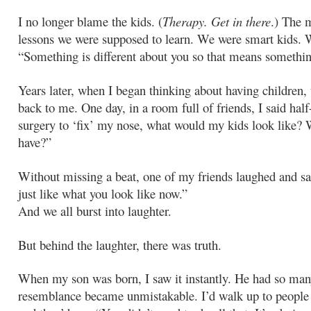
I no longer blame the kids. (
Therapy. Get in there
.) The 
lessons we were supposed to learn. We were smart kids. 
“Something is different about you so that means somethi
Years later, when I began thinking about having children,
back to me. One day, in a room full of friends, I said half-
surgery to ‘fix’ my nose, what would my kids look like?
have?”
Without missing a beat, one of my friends laughed and sa
just like what you look like now.”
And we all burst into laughter.
But behind the laughter, there was truth.
When my son was born, I saw it instantly. He had so man
resemblance became unmistakable. I’d walk up to people 