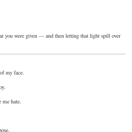
 you were given — and then letting that light spill over
 of my face.
oy.
e me hate.
pose.