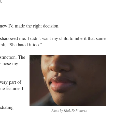
s.”
knew I’d made the right decision.
e shadowed me. I didn’t want my child to inherit that same
nk, “She hated it too.”
stinction. The
e nose my
very part of
me features I
adiating
Photo by JEaLiFe Pictures