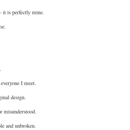
 it is perfectly mine.
me.
.
 everyone I meet.
ginal design.
or misunderstood.
ole and unbroken.