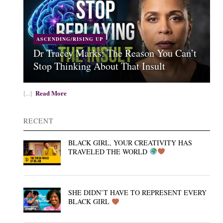
ASCENDING/RISING UP
Dr Tracey Marks: The Reason You Can’t
Stop Thinking About That Insult
Read More
[...]
RECENT
BLACK GIRL, YOUR CREATIVITY HAS
TRAVELED THE WORLD
SHE DIDN’T HAVE TO REPRESENT EVERY
BLACK GIRL