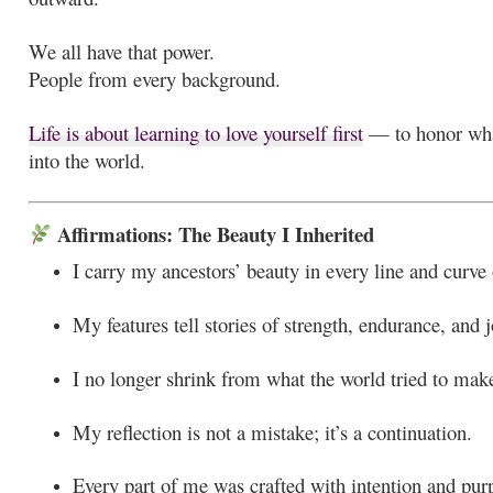
We all have that power.
People from every background.
Life is about learning to love yourself first
— to honor what
into the world.
Affirmations: The Beauty I Inherited
I carry my ancestors’ beauty in every line and curve
My features tell stories of strength, endurance, and j
I no longer shrink from what the world tried to mak
My reflection is not a mistake; it’s a continuation.
Every part of me was crafted with intention and pur