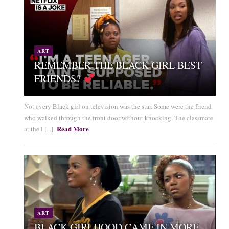
ART
REMEMBER THE BLACK GIRL BEST
FRIENDS?
Not every Black girl on television was the star. Some were the friend
who walked through the front door without knocking. The classmate
Read More
at the l [...]
ART
BLACK GIRLHOOD CAME IN MORE