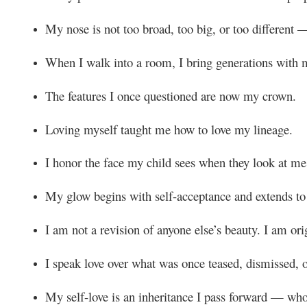
My nose is not too broad, too big, or too different —
When I walk into a room, I bring generations with 
The features I once questioned are now my crown.
Loving myself taught me how to love my lineage.
I honor the face my child sees when they look at me
My glow begins with self-acceptance and extends to
I am not a revision of anyone else’s beauty. I am ori
I speak love over what was once teased, dismissed, 
My self-love is an inheritance I pass forward — wh