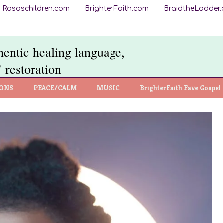
Rosaschildren.com
BrighterFaith.com
BraidtheLadder
thentic healing language,
 restoration
IONS
PEACE/CALM
MUSIC
BrighterFaith Fave Gospel 