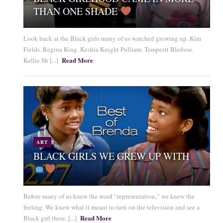
THAN ONE SHADE
Look back at the Black girls many of us watched growing up. Kim
Fields. Regina King. Keshia Knight Pulliam. Tempestt Bledsoe.
Read More
Kellie Sh [...]
ART
BLACK GIRLS WE GREW UP WITH
Before many of us knew the word “representation,” we knew the
feeling. We knew what it meant to turn on the television and see a
Read More
Black girl there. [...]