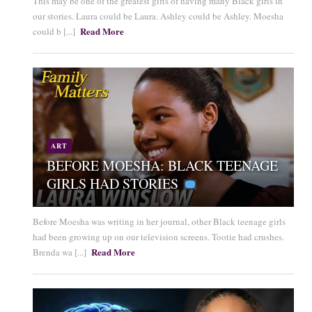
This may be one of the greatest gifts of having many Black girls in
our stories. Laura could be Laura. Ashley could be Ashley. Moesha
Read More
could b [...]
ART
BEFORE MOESHA: BLACK TEENAGE
GIRLS HAD STORIES
Before Moesha was writing in her journal, other Black teenage girls
had been growing up on our television screens. Tootie had crushes.
Read More
Brenda wa [...]