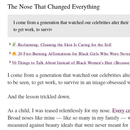
The Nose That Changed Everything
I come from a generation that watched our celebrities alter thei
to get work, to surviv
Reclaiming: Cleaning the Skin Is Caring for the Self
20 Fire-Burning Affirmations for Black Girls Who Were Never
50 Things to Talk About Instead of Black Women’s Hair (Because
I come from a generation that watched our celebrities alt
to be seen, to get work, to survive in an image-obsessed 
And the lesson trickled down.
As a child, I was teased relentlessly for my nose.
Every cr
Broad noses like mine — like so many in my family — 
measured against beauty ideals that were never meant for 