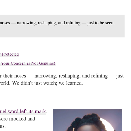
r noses — narrowing, reshaping, and refining — just to be seen,
 Protected
 Your Concern is Not Genuine)
er their noses — narrowing, reshaping, and refining — just
world. We didn’t just watch; we learned.
uel word left its mark
.
were mocked and
us.