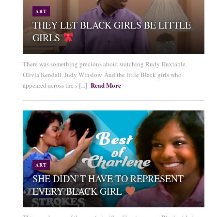
ART
THEY LET BLACK GIRLS BE LITTLE
GIRLS
There was something precious about watching Rudy Huxtable.
Olivia Kendall. Judy Winslow. And the little Black girls who
Read More
appeared across the s [...]
ART
SHE DIDN’T HAVE TO REPRESENT
EVERY BLACK GIRL