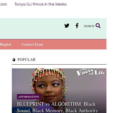
.com
Tonya GJ Prince in the Media
SEARCH
Playlist
Contact Form
POPULAR
AFFIRMATION
BLUEPRINT vs ALGORITHM: Black
Sound, Black Memory, Black Authority