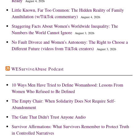
Ready
August 4, 2026
Little Known, Far Too Common: The Hidden Reality of Family
Annihilation (w/TikTok commentary)
August 4, 2026
Staggering Facts About Women’s Worldwide Inequality: The
Numbers the World Cannot Ignore
August 3, 2026
No Fault Divorce and Women’s Autonomy: The Right to Choose a
Different Future (videos from TikTok creators)
August 3, 2026
WESurviveAbuse Podcast
10 Ways Men Have Tried to Define Womanhood: Lessons From
Women Who Refused to Be Defined
The Empty Chair: When Solidarity Does Not Require Self-
Abandonment
The Gate That Didn't Trust Anyone Audio
Survivor Affirmations: What Survivors Remember to Protect Truth
in Controlled Narratives