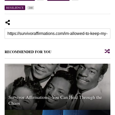
RESILIENCE
240
RECOMMENDED FOR YOU
Survivor Affirmations: You Can Heal Through the
Chaos