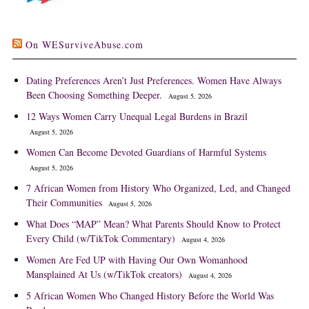
On WESurviveAbuse.com
Dating Preferences Aren’t Just Preferences. Women Have Always
Been Choosing Something Deeper.
August 5, 2026
12 Ways Women Carry Unequal Legal Burdens in Brazil
August 5, 2026
Women Can Become Devoted Guardians of Harmful Systems
August 5, 2026
7 African Women from History Who Organized, Led, and Changed
Their Communities
August 5, 2026
What Does “MAP” Mean? What Parents Should Know to Protect
Every Child (w/TikTok Commentary)
August 4, 2026
Women Are Fed UP with Having Our Own Womanhood
Mansplained At Us (w/TikTok creators)
August 4, 2026
5 African Women Who Changed History Before the World Was