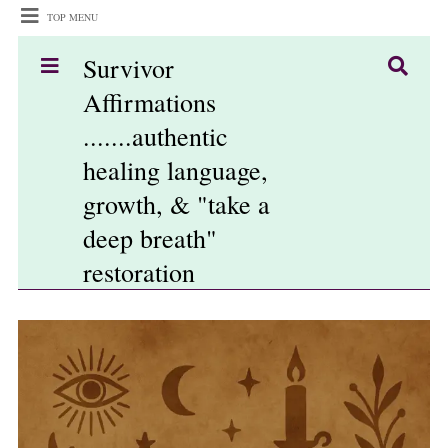
TOP MENU
Survivor
Affirmations
.......authentic
healing language,
growth, & "take a
deep breath"
restoration