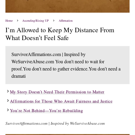
Home
Ascending/Rising UP
Affirmation
I’m Allowed to Keep My Distance From
What Doesn’t Feel Safe
SurvivorAffirmations.com | Inspired by
WeSurviveAbuse.com You don’t need to wait for
proof.You don’t need to gather evidence.You don’t need a
dramati
My Story Doesn’t Need Their Permission to Matter
Affirmations for Those Who Await Fairness and Justice
You’re Not Behind—You’re Rebuilding
SurvivorAffirmations.com | Inspired by WeSurviveAbuse.com