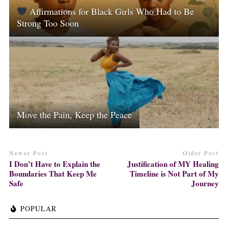
Affirmations for Black Girls Who Had to Be
Strong Too Soon
Move the Pain, Keep the Peace
Newer Post
Older Post
I Don’t Have to Explain the
Justification of MY Healing
Boundaries That Keep Me
Timeline is Not Part of My
Safe
Journey
POPULAR