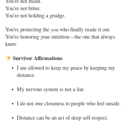
You’re not mean.
You’re not bitter.
You’re not holding a grudge.
You’re protecting the
you
who finally made it out.
You’re honoring your intuition—the one that always
knew.
Survivor Affirmations
I am allowed to keep my peace by keeping my
distance.
My nervous system is not a liar.
I do not owe closeness to people who feel unsafe.
Distance can be an act of deep self-respect.