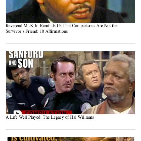
Reverend MLK Jr. Reminds Us That Comparisons Are Not the
Survivor’s Friend: 10 Affirmations
A Life Well Played: The Legacy of Hal Williams