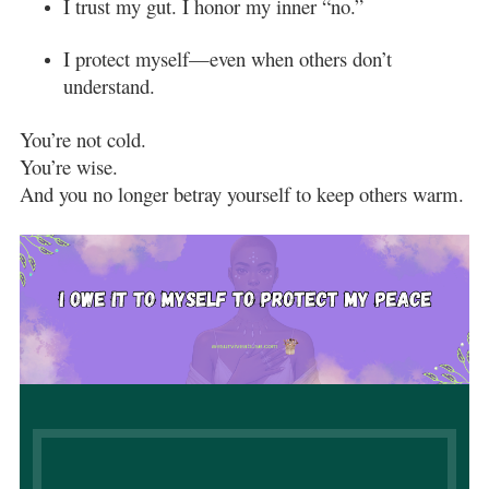
I trust my gut. I honor my inner “no.”
I protect myself—even when others don’t
understand.
You’re not cold.
You’re wise.
And you no longer betray yourself to keep others warm.