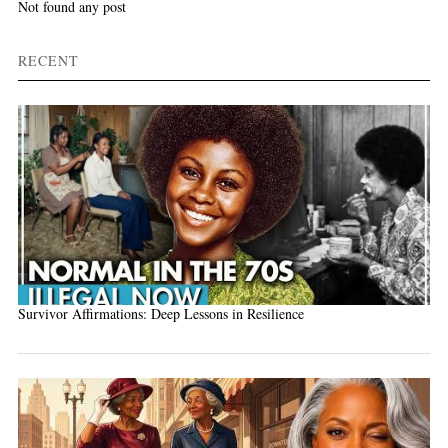
Not found any post
RECENT
Survivor Affirmations: Deep Lessons in Resilience