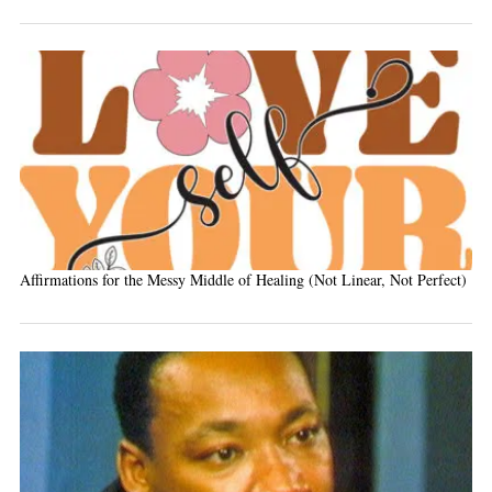
Affirmations for the Messy Middle of Healing (Not Linear, Not Perfect)