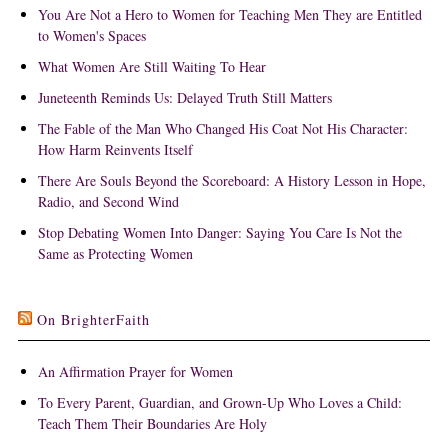
You Are Not a Hero to Women for Teaching Men They are Entitled
to Women's Spaces
What Women Are Still Waiting To Hear
Juneteenth Reminds Us: Delayed Truth Still Matters
The Fable of the Man Who Changed His Coat Not His Character:
How Harm Reinvents Itself
There Are Souls Beyond the Scoreboard: A History Lesson in Hope,
Radio, and Second Wind
Stop Debating Women Into Danger: Saying You Care Is Not the
Same as Protecting Women
On BrighterFaith
An Affirmation Prayer for Women
To Every Parent, Guardian, and Grown-Up Who Loves a Child:
Teach Them Their Boundaries Are Holy