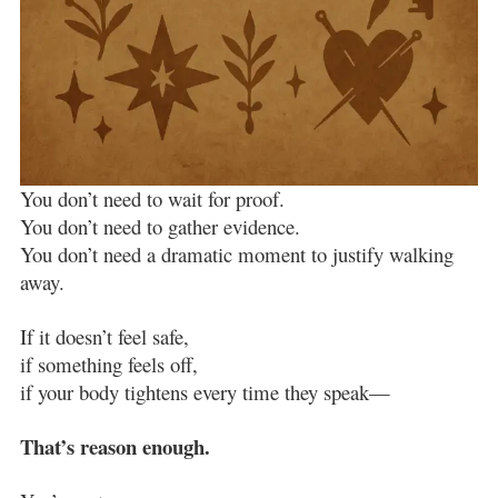
You don’t need to wait for proof.
You don’t need to gather evidence.
You don’t need a dramatic moment to justify walking
away.
If it doesn’t feel safe,
if something feels off,
if your body tightens every time they speak—
That’s reason enough.