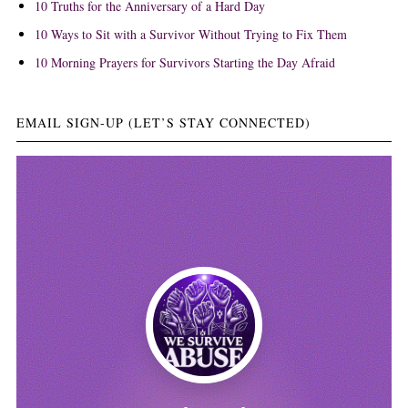
10 Truths for the Anniversary of a Hard Day
10 Ways to Sit with a Survivor Without Trying to Fix Them
10 Morning Prayers for Survivors Starting the Day Afraid
EMAIL SIGN-UP (LET’S STAY CONNECTED)