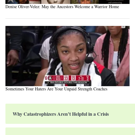
Denise Oliver-Velez: May the Ancestors Welcome a Warrior Home
Sometimes Your Haters Are Your Unpaid Strength Coaches
Why Catastrophizers Aren’t Helpful in a Crisis