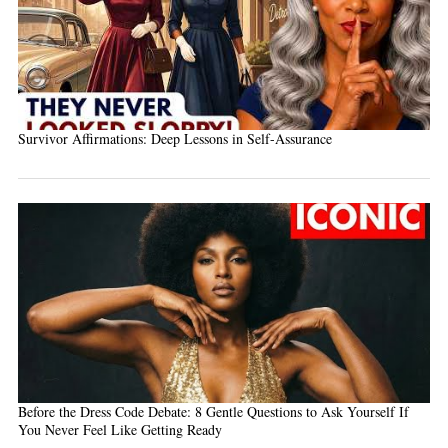
Survivor Affirmations: Deep Lessons in Self-Assurance
Before the Dress Code Debate: 8 Gentle Questions to Ask Yourself If
You Never Feel Like Getting Ready