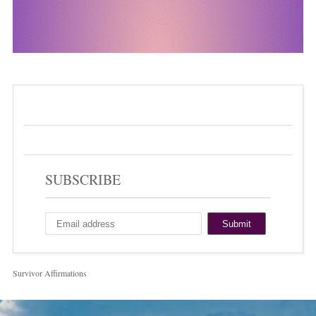
SUBSCRIBE
Survivor Affirmations