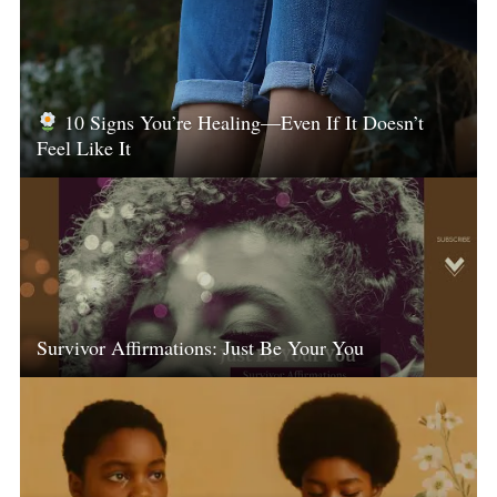
10 Signs You’re Healing—Even If It Doesn’t
Feel Like It
Survivor Affirmations: Just Be Your You