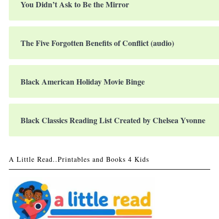
You Didn’t Ask to Be the Mirror
The Five Forgotten Benefits of Conflict (audio)
Black American Holiday Movie Binge
Black Classics Reading List Created by Chelsea Yvonne
A Little Read..Printables and Books 4 Kids