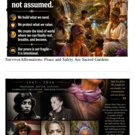
SurvivorAffirmations: Peace and Safety Are Sacred Gardens