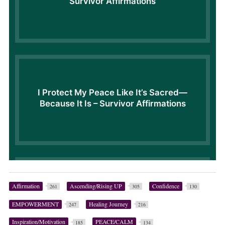
Affirmation
Ascending/Rising UP
Confidence
261
305
130
EMPOWERMENT
Healing Journey
247
216
Inspiration/Motivation
PEACE/CALM
185
134