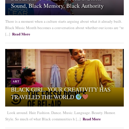
Sound, Black Memory, Black Authority
There is a moment when a culture starts arguing about what it already built.
Black Music Month becomes a conversation about whether our icons are “re
Read More
[...]
ART
BLACK GIRL, YOUR CREATIVITY HAS
TRAVELED THE WORLD
Look around. Hair. Fashion. Dance. Music. Language. Beauty. Humor.
Read More
Style. So much of what Black communities h [...]