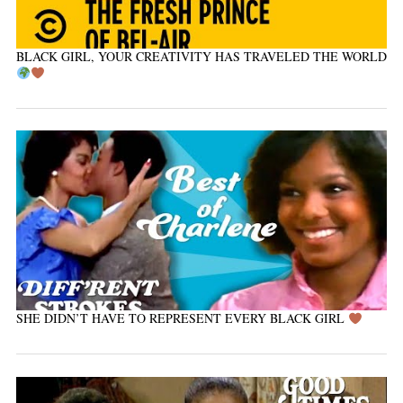
BLACK GIRL, YOUR CREATIVITY HAS TRAVELED THE WORLD
SHE DIDN’T HAVE TO REPRESENT EVERY BLACK GIRL