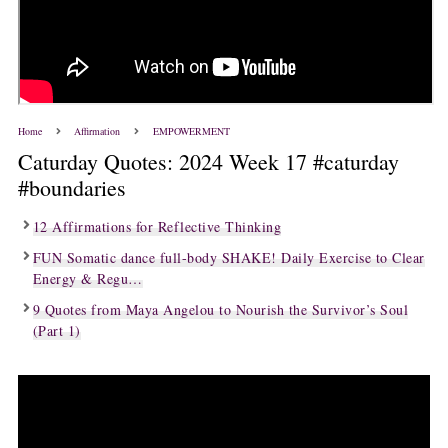
Home
Affirmation
EMPOWERMENT
Caturday Quotes: 2024 Week 17 #caturday
#boundaries
12 Affirmations for Reflective Thinking
FUN Somatic dance full-body SHAKE! Daily Exercise to Clear
Energy & Regu…
9 Quotes from Maya Angelou to Nourish the Survivor’s Soul
(Part 1)