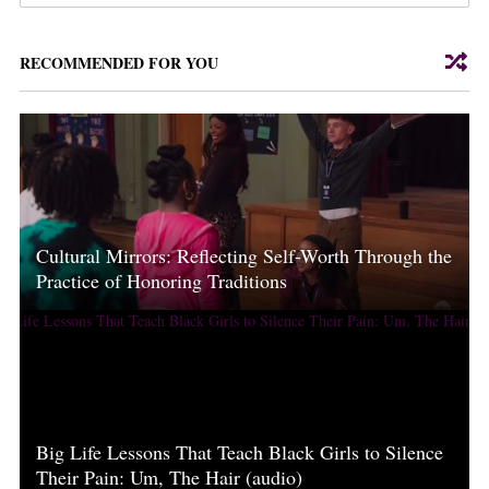
RECOMMENDED FOR YOU
Cultural Mirrors: Reflecting Self-Worth Through the
Practice of Honoring Traditions
Big Life Lessons That Teach Black Girls to Silence
Their Pain: Um, The Hair (audio)