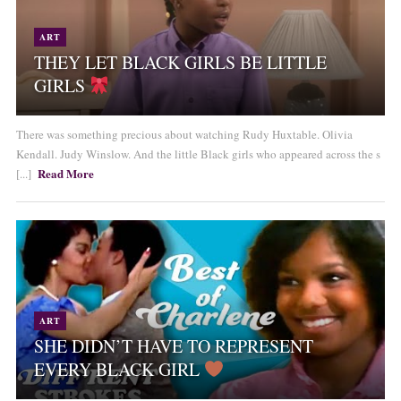
ART
THEY LET BLACK GIRLS BE LITTLE
GIRLS
There was something precious about watching Rudy Huxtable. Olivia
Kendall. Judy Winslow. And the little Black girls who appeared across the s
Read More
[...]
ART
SHE DIDN’T HAVE TO REPRESENT
EVERY BLACK GIRL