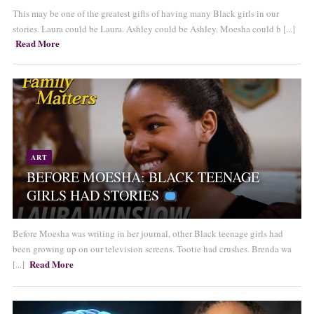
This may be one of the greatest gifts of having many Black girls in our
stories. Laura could be Laura. Ashley could be Ashley. Moesha could b [...]
Read More
ART
BEFORE MOESHA: BLACK TEENAGE
GIRLS HAD STORIES
Before Moesha was writing in her journal, other Black teenage girls had
been growing up on our television screens. Tootie had crushes. Brenda wa
Read More
[...]