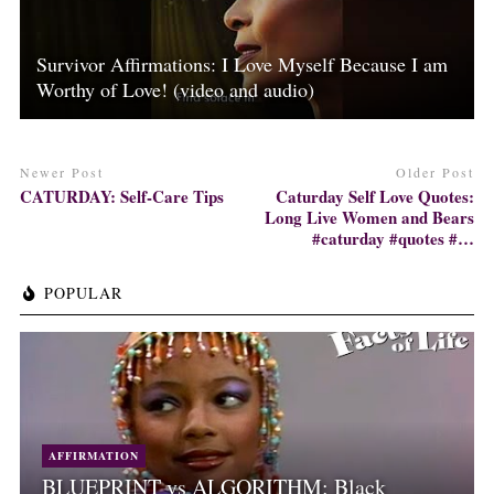
Survivor Affirmations: I Love Myself Because I am
Worthy of Love! (video and audio)
Newer Post
Older Post
CATURDAY: Self-Care Tips
Caturday Self Love Quotes:
Long Live Women and Bears
#caturday #quotes #…
POPULAR
AFFIRMATION
BLUEPRINT vs ALGORITHM: Black