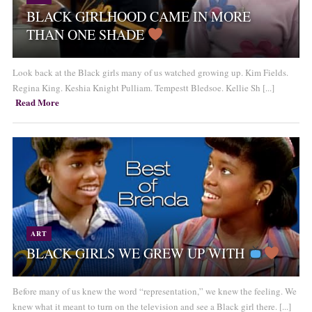
BLACK GIRLHOOD CAME IN MORE
THAN ONE SHADE
Look back at the Black girls many of us watched growing up. Kim Fields.
Regina King. Keshia Knight Pulliam. Tempestt Bledsoe. Kellie Sh [...]
Read More
ART
BLACK GIRLS WE GREW UP WITH
Before many of us knew the word “representation,” we knew the feeling. We
knew what it meant to turn on the television and see a Black girl there. [...]