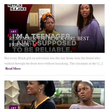
ART
REMEMBER THE BLACK GIRL BEST
FRIENDS?
Not every Black girl on television was the star. Some were the friend who
walked through the front door without knocking. The classmate at the l [...]
Read More
ART