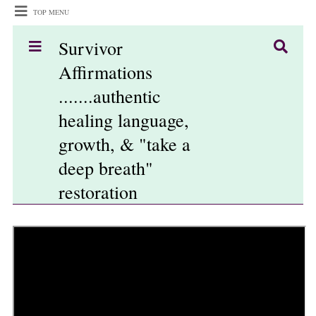
TOP MENU
Survivor
Affirmations
.......authentic
healing language,
growth, & "take a
deep breath"
restoration