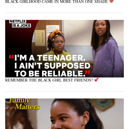
BLACK GIRLHOOD CAME IN MORE THAN ONE SHADE
REMEMBER THE BLACK GIRL BEST FRIENDS?