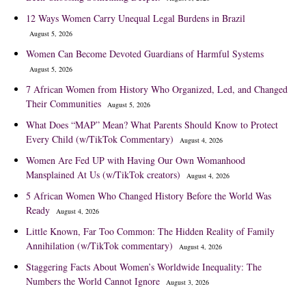
12 Ways Women Carry Unequal Legal Burdens in Brazil
August 5, 2026
Women Can Become Devoted Guardians of Harmful Systems
August 5, 2026
7 African Women from History Who Organized, Led, and Changed
Their Communities
August 5, 2026
What Does “MAP” Mean? What Parents Should Know to Protect
Every Child (w/TikTok Commentary)
August 4, 2026
Women Are Fed UP with Having Our Own Womanhood
Mansplained At Us (w/TikTok creators)
August 4, 2026
5 African Women Who Changed History Before the World Was
Ready
August 4, 2026
Little Known, Far Too Common: The Hidden Reality of Family
Annihilation (w/TikTok commentary)
August 4, 2026
Staggering Facts About Women’s Worldwide Inequality: The
Numbers the World Cannot Ignore
August 3, 2026