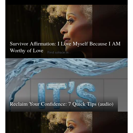
Survivor Affirmation: I Love Myself Because I AM
Worthy of Love
Reclaim Your Confidence: 7 Quick Tips (audio)