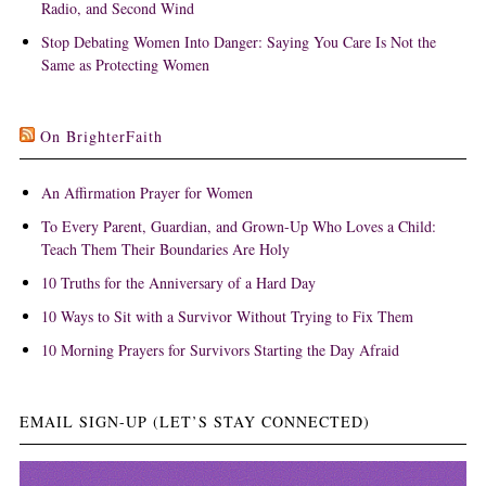
Radio, and Second Wind
Stop Debating Women Into Danger: Saying You Care Is Not the
Same as Protecting Women
On BrighterFaith
An Affirmation Prayer for Women
To Every Parent, Guardian, and Grown-Up Who Loves a Child:
Teach Them Their Boundaries Are Holy
10 Truths for the Anniversary of a Hard Day
10 Ways to Sit with a Survivor Without Trying to Fix Them
10 Morning Prayers for Survivors Starting the Day Afraid
EMAIL SIGN-UP (LET’S STAY CONNECTED)