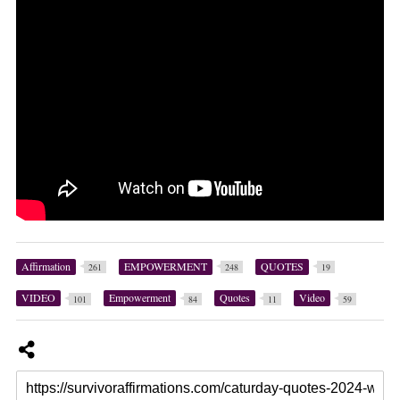
Affirmation
EMPOWERMENT
QUOTES
261
248
19
VIDEO
Empowerment
Quotes
Video
101
84
11
59