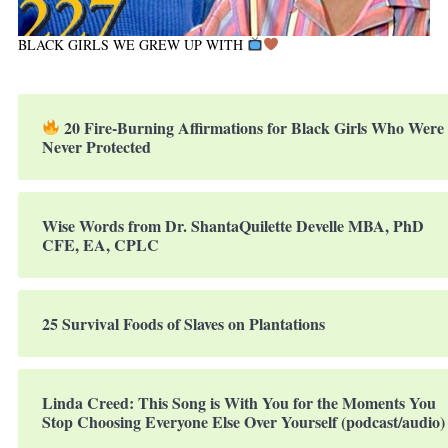
BLACK GIRLS WE GREW UP WITH
20 Fire-Burning Affirmations for Black Girls Who Were
Never Protected
Wise Words from Dr. ShantaQuilette Develle MBA, PhD
CFE, EA, CPLC
25 Survival Foods of Slaves on Plantations
Linda Creed: This Song is With You for the Moments You
Stop Choosing Everyone Else Over Yourself (podcast/audio)