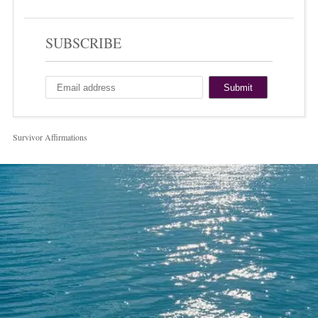
SUBSCRIBE
Survivor Affirmations