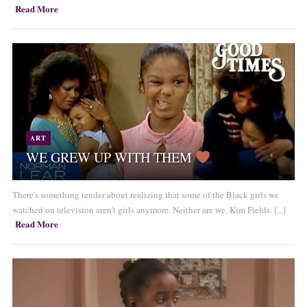
Read More
ART
WE GREW UP WITH THEM
There's something tender about realizing that some of the Black girls we
watched on television aren't girls anymore. Neither are we. Kim Fields. [...]
Read More