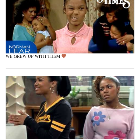
WE GREW UP WITH THEM