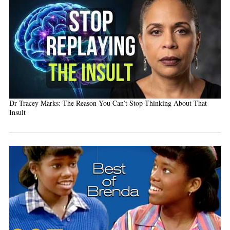
Dr Tracey Marks: The Reason You Can’t Stop Thinking About That
Insult