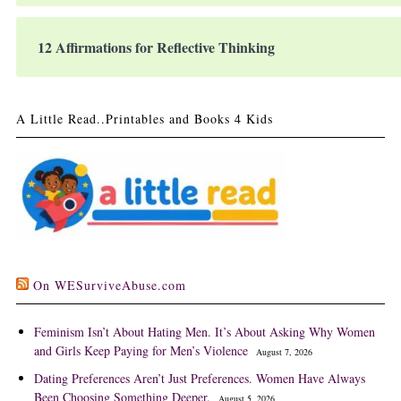
12 Affirmations for Reflective Thinking
A Little Read..Printables and Books 4 Kids
On WESurviveAbuse.com
Feminism Isn’t About Hating Men. It’s About Asking Why Women
and Girls Keep Paying for Men’s Violence
August 7, 2026
Dating Preferences Aren’t Just Preferences. Women Have Always
Been Choosing Something Deeper.
August 5, 2026