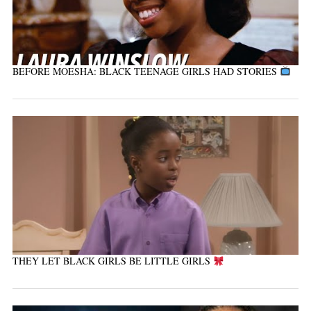
BEFORE MOESHA: BLACK TEENAGE GIRLS HAD STORIES
THEY LET BLACK GIRLS BE LITTLE GIRLS