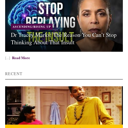
ASCENDING/RISING UP
Dr Tracey Marks: The Reason You Can’t Stop
Thinking About That Insult
Read More
[...]
RECENT