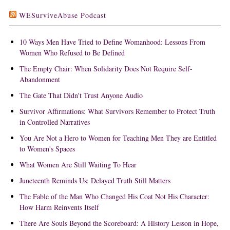
WESurviveAbuse Podcast
10 Ways Men Have Tried to Define Womanhood: Lessons From
Women Who Refused to Be Defined
The Empty Chair: When Solidarity Does Not Require Self-
Abandonment
The Gate That Didn't Trust Anyone Audio
Survivor Affirmations: What Survivors Remember to Protect Truth
in Controlled Narratives
You Are Not a Hero to Women for Teaching Men They are Entitled
to Women's Spaces
What Women Are Still Waiting To Hear
Juneteenth Reminds Us: Delayed Truth Still Matters
The Fable of the Man Who Changed His Coat Not His Character:
How Harm Reinvents Itself
There Are Souls Beyond the Scoreboard: A History Lesson in Hope,