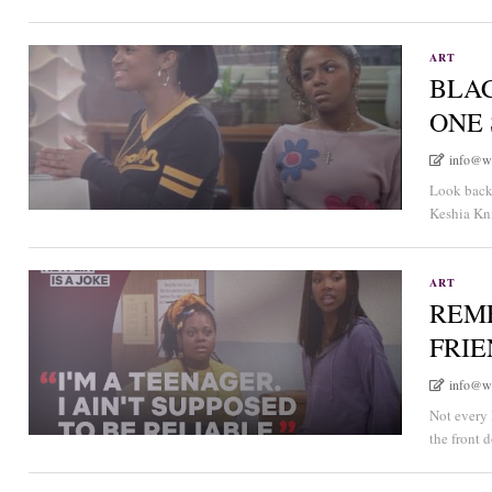
ART
BLA
ONE
info@w
Look back 
Keshia Kni
ART
REM
FRI
info@w
Not every 
the front 