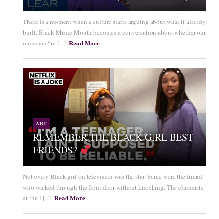
There is a moment when a culture starts arguing about what it already
built. Black Music Month becomes a conversation about whether our
Read More
icons are “re [...]
ART
REMEMBER THE BLACK GIRL BEST
FRIENDS?
Not every Black girl on television was the star. Some were the friend
who walked through the front door without knocking. The classmate
Read More
at the l [...]