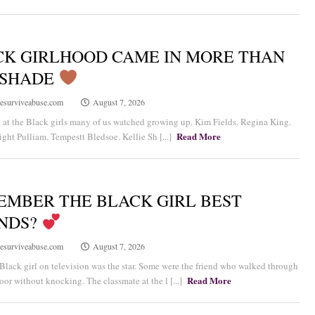
CK GIRLHOOD CAME IN MORE THAN
 SHADE
esurviveabuse.com
August 7, 2026
at the Black girls many of us watched growing up. Kim Fields. Regina King.
Read More
ght Pulliam. Tempestt Bledsoe. Kellie Sh [...]
EMBER THE BLACK GIRL BEST
ENDS?
esurviveabuse.com
August 7, 2026
Black girl on television was the star. Some were the friend who walked through
Read More
door without knocking. The classmate at the l [...]