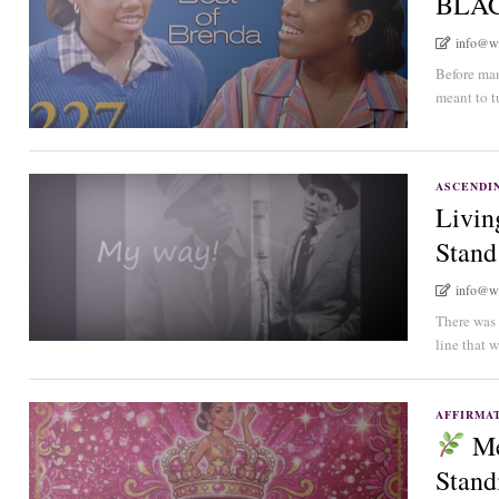
BLA
info@w
Before man
meant to tu
ASCENDIN
Livin
Stand
info@w
There was 
line that w
AFFIRMA
Me
Stand