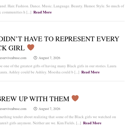
nd. Hair. Fashion. Dance. Music. Language. Beauty. Humor. Style. So much of
Read More
 communities h [...]
DIDN’T HAVE TO REPRESENT EVERY
CK GIRL
esurviveabuse.com
August 7, 2026
e one of the greatest gifts of having many Black girls in our stories. Laura
Read More
aura. Ashley could be Ashley. Moesha could b [...]
GREW UP WITH THEM
esurviveabuse.com
August 7, 2026
mething tender about realizing that some of the Black girls we watched on
Read More
aren't girls anymore. Neither are we. Kim Fields. [...]