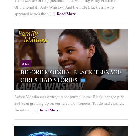
There was something precious about watching Rudy Huxtable.
Olivia Kendall. Judy Winslow. And the little Black girls who
Read More
appeared across the s [...]
ART
BEFORE MOESHA: BLACK TEENAGE
GIRLS HAD STORIES
Before Moesha was writing in her journal, other Black teenage girls
had been growing up on our television screens. Tootie had crushes.
Read More
Brenda wa [...]