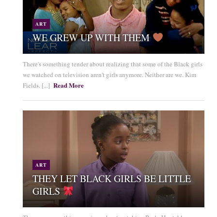
ART
WE GREW UP WITH THEM
There's something tender about realizing that some of the Black girls
we watched on television aren't girls anymore. Neither are we. Kim
Read More
Fields. [...]
ART
THEY LET BLACK GIRLS BE LITTLE
GIRLS