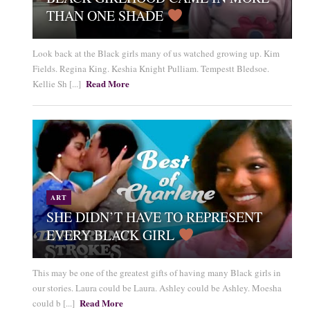
THAN ONE SHADE
Look back at the Black girls many of us watched growing up. Kim
Fields. Regina King. Keshia Knight Pulliam. Tempestt Bledsoe.
Read More
Kellie Sh [...]
ART
SHE DIDN’T HAVE TO REPRESENT
EVERY BLACK GIRL
This may be one of the greatest gifts of having many Black girls in
our stories. Laura could be Laura. Ashley could be Ashley. Moesha
Read More
could b [...]