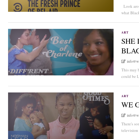
Look arou
what Black
ART
SHE 
BLA
info@w
This may b
could be L
ART
WE 
info@w
There's so
television 