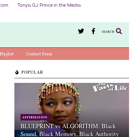
.com
Tonya GJ Prince in the Media
SEARCH
Playlist
Contact Form
POPULAR
AFFIRMATION
BLUEPRINT vs ALGORITHM: Black
Sound, Black Memory, Black Authority