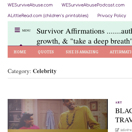
WESurviveAbuse.com
WESurviveAbusePodcast.com
ALittleRead.com (children’s printables)
Privacy Policy
Survivor Affirmations .......au
MENU
growth, & "take a deep breath"
HOME
QUOTES
SHE IS AMAZING
AFFIRMAT
Celebrity
Category:
ART
BLAC
TRA
info@w