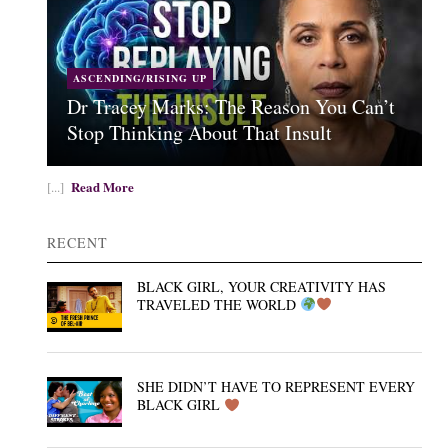
ASCENDING/RISING UP
Dr Tracey Marks: The Reason You Can’t
Stop Thinking About That Insult
Read More
[...]
RECENT
BLACK GIRL, YOUR CREATIVITY HAS
TRAVELED THE WORLD
SHE DIDN’T HAVE TO REPRESENT EVERY
BLACK GIRL