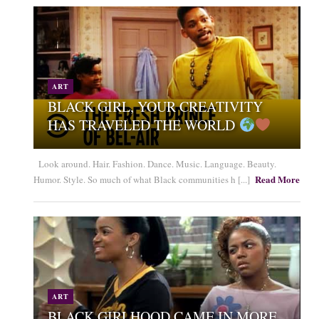
ART
BLACK GIRL, YOUR CREATIVITY
HAS TRAVELED THE WORLD
Look around. Hair. Fashion. Dance. Music. Language. Beauty.
Read More
Humor. Style. So much of what Black communities h [...]
ART
BLACK GIRLHOOD CAME IN MORE