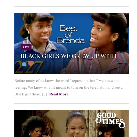
ART
BLACK GIRLS WE GREW UP WITH
Before many of us knew the word “representation,” we knew the
feeling. We knew what it meant to turn on the television and see a
Read More
Black girl there. [...]