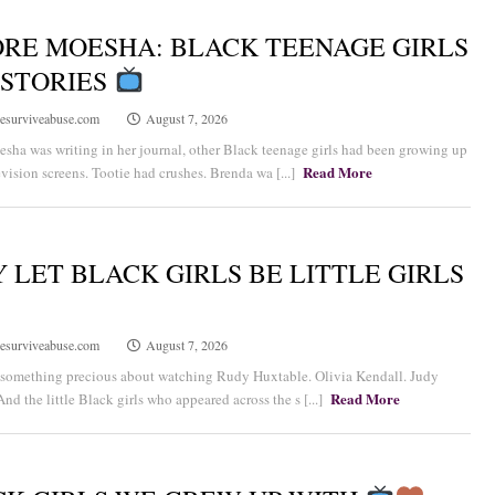
RE MOESHA: BLACK TEENAGE GIRLS
 STORIES
esurviveabuse.com
August 7, 2026
sha was writing in her journal, other Black teenage girls had been growing up
Read More
evision screens. Tootie had crushes. Brenda wa [...]
 LET BLACK GIRLS BE LITTLE GIRLS
esurviveabuse.com
August 7, 2026
 something precious about watching Rudy Huxtable. Olivia Kendall. Judy
Read More
nd the little Black girls who appeared across the s [...]