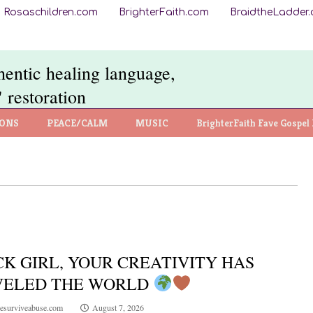
Rosaschildren.com
BrighterFaith.com
BraidtheLadder
thentic healing language,
 restoration
IONS
PEACE/CALM
MUSIC
BrighterFaith Fave Gospel 
K GIRL, YOUR CREATIVITY HAS
VELED THE WORLD
esurviveabuse.com
August 7, 2026