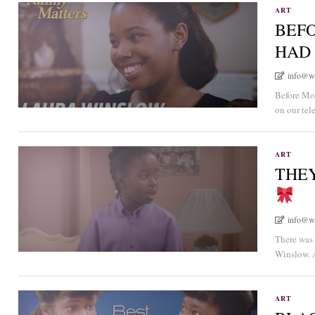
ART
BEFO
HAD
info@w
Before Moe
on our tel
ART
THEY
info@w
There was
Winslow. A
ART