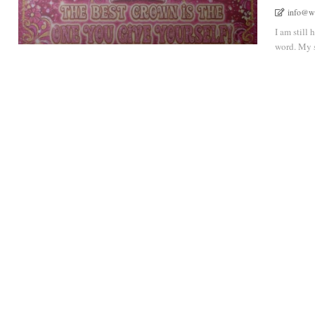
info@w
I am still 
word. My sp