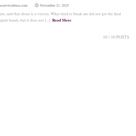
esurviveabuse.com
November 21, 2025
here, and that alone is a victory. What tried to break me did not get the final
Read More
irit bends, but it does not [...]
10
/ 10 POSTS