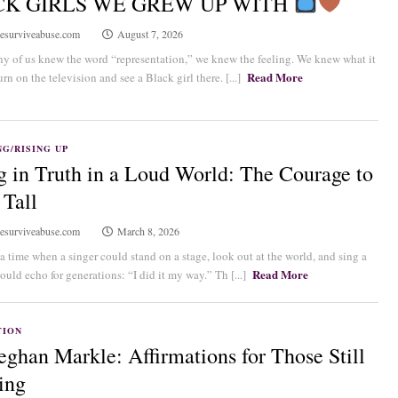
CK GIRLS WE GREW UP WITH
esurviveabuse.com
August 7, 2026
y of us knew the word “representation,” we knew the feeling. We knew what it
Read More
rn on the television and see a Black girl there. [...]
G/RISING UP
g in Truth in a Loud World: The Courage to
 Tall
esurviveabuse.com
March 8, 2026
a time when a singer could stand on a stage, look out at the world, and sing a
Read More
ould echo for generations: “I did it my way.” Th [...]
TION
ghan Markle: Affirmations for Those Still
ing