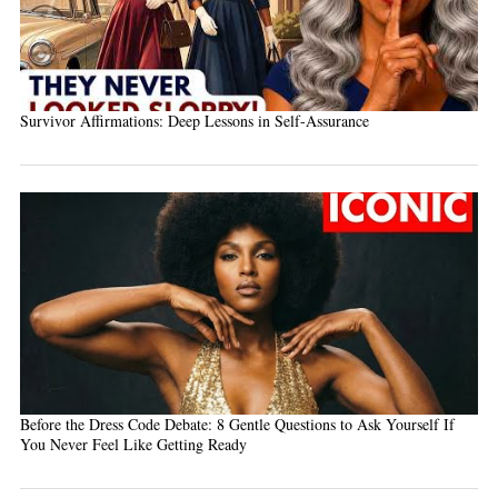
Survivor Affirmations: Deep Lessons in Self-Assurance
Before the Dress Code Debate: 8 Gentle Questions to Ask Yourself If
You Never Feel Like Getting Ready