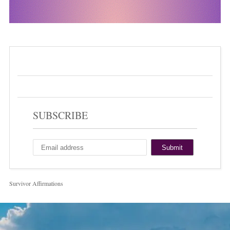
SUBSCRIBE
Survivor Affirmations