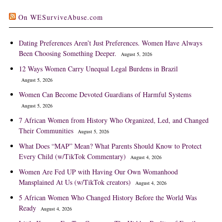
On WESurviveAbuse.com
Dating Preferences Aren’t Just Preferences. Women Have Always
Been Choosing Something Deeper.
August 5, 2026
12 Ways Women Carry Unequal Legal Burdens in Brazil
August 5, 2026
Women Can Become Devoted Guardians of Harmful Systems
August 5, 2026
7 African Women from History Who Organized, Led, and Changed
Their Communities
August 5, 2026
What Does “MAP” Mean? What Parents Should Know to Protect
Every Child (w/TikTok Commentary)
August 4, 2026
Women Are Fed UP with Having Our Own Womanhood
Mansplained At Us (w/TikTok creators)
August 4, 2026
5 African Women Who Changed History Before the World Was
Ready
August 4, 2026