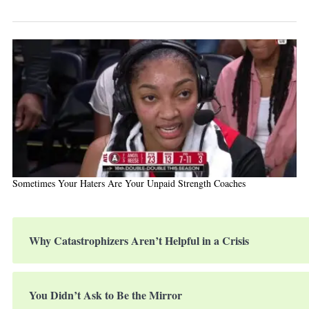
Sometimes Your Haters Are Your Unpaid Strength Coaches
Why Catastrophizers Aren’t Helpful in a Crisis
You Didn’t Ask to Be the Mirror