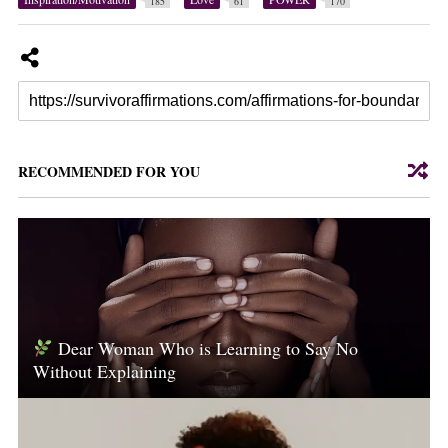
185
61
170
RECOMMENDED FOR YOU
Dear Woman Who is Learning to Say No
Without Explaining