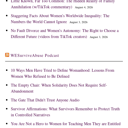
Little Known, Far Too Common: The Hidden Reality of Family
Annihilation (w/TikTok commentary)
August 4, 2026
Staggering Facts About Women’s Worldwide Inequality: The
Numbers the World Cannot Ignore
August 3, 2026
No Fault Divorce and Women’s Autonomy: The Right to Choose a
Different Future (videos from TikTok creators)
August 3, 2026
WESurviveAbuse Podcast
10 Ways Men Have Tried to Define Womanhood: Lessons From
Women Who Refused to Be Defined
The Empty Chair: When Solidarity Does Not Require Self-
Abandonment
The Gate That Didn't Trust Anyone Audio
Survivor Affirmations: What Survivors Remember to Protect Truth
in Controlled Narratives
You Are Not a Hero to Women for Teaching Men They are Entitled