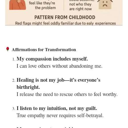
Affirmations for Transformation
My compassion includes myself.
I can love others without abandoning me.
Healing is not my job—it’s everyone’s
birthright.
I release the need to rescue others to feel worthy.
I listen to my intuition, not my guilt.
True empathy never requires self-betrayal.