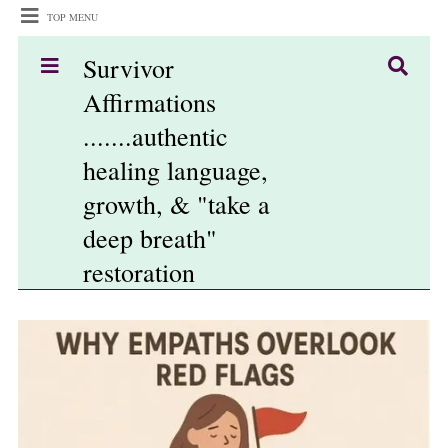
TOP MENU
Survivor
Affirmations
.......authentic
healing language,
growth, & "take a
deep breath"
restoration