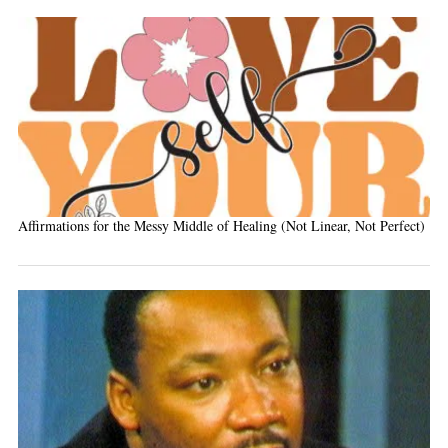
Affirmations for the Messy Middle of Healing (Not Linear, Not Perfect)