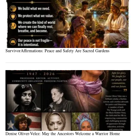
SurvivorAffirmations: Peace and Safety Are Sacred Gardens
Denise Oliver-Velez: May the Ancestors Welcome a Warrior Home