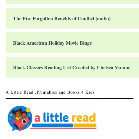
The Five Forgotten Benefits of Conflict (audio)
Black American Holiday Movie Binge
Black Classics Reading List Created by Chelsea Yvonne
A Little Read..Printables and Books 4 Kids