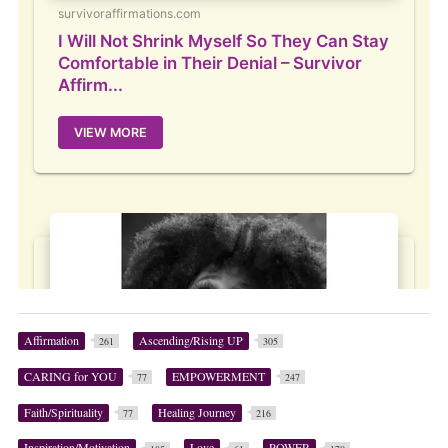
Affirmation
Ascending/Rising UP
261
305
CARING for YOU
EMPOWERMENT
77
247
Faith/Spirituality
Healing Journey
77
216
Inspiration/Motivation
Love
POWER