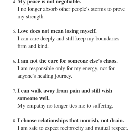
My peace is not negotiable.
I no longer absorb other people’s storms to prove
my strength.
Love does not mean losing myself.
I can care deeply and still keep my boundaries
firm and kind.
I am not the cure for someone else’s chaos.
I am responsible only for my energy, not for
anyone’s healing journey.
I can walk away from pain and still wish
someone well.
My empathy no longer ties me to suffering.
I choose relationships that nourish, not drain.
I am safe to expect reciprocity and mutual respect.