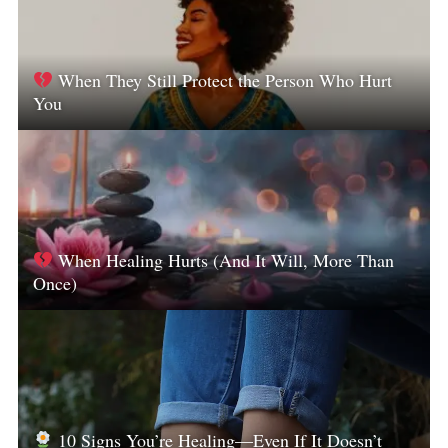
When They Still Protect the Person Who Hurt
You
When Healing Hurts (And It Will, More Than
Once)
10 Signs You’re Healing—Even If It Doesn’t