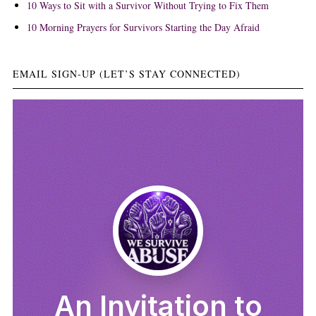
10 Ways to Sit with a Survivor Without Trying to Fix Them
10 Morning Prayers for Survivors Starting the Day Afraid
EMAIL SIGN-UP (LET’S STAY CONNECTED)