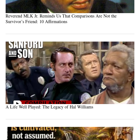
Reverend MLK Jr. Reminds Us That Comparisons Are Not the
Survivor’s Friend: 10 Affirmations
A Life Well Played: The Legacy of Hal Williams