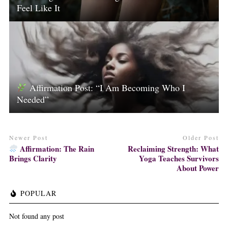
Feel Like It
Affirmation Post: “I Am Becoming Who I
Needed”
Newer Post
Older Post
Affirmation: The Rain
Reclaiming Strength: What
Brings Clarity
Yoga Teaches Survivors
About Power
POPULAR
Not found any post