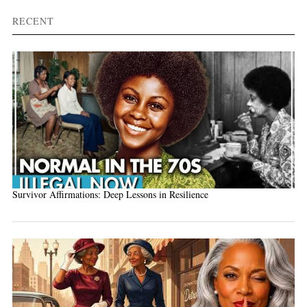
RECENT
Survivor Affirmations: Deep Lessons in Resilience