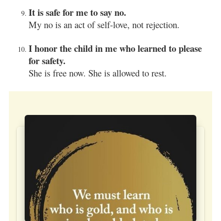
It is safe for me to say no.
My no is an act of self-love, not rejection.
I honor the child in me who learned to please
for safety.
She is free now. She is allowed to rest.