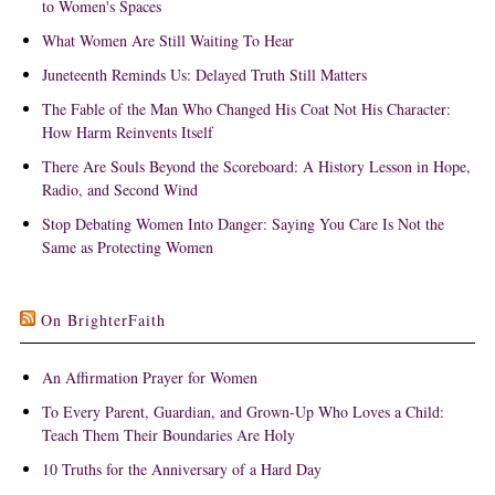
to Women's Spaces
What Women Are Still Waiting To Hear
Juneteenth Reminds Us: Delayed Truth Still Matters
The Fable of the Man Who Changed His Coat Not His Character:
How Harm Reinvents Itself
There Are Souls Beyond the Scoreboard: A History Lesson in Hope,
Radio, and Second Wind
Stop Debating Women Into Danger: Saying You Care Is Not the
Same as Protecting Women
On BrighterFaith
An Affirmation Prayer for Women
To Every Parent, Guardian, and Grown-Up Who Loves a Child:
Teach Them Their Boundaries Are Holy
10 Truths for the Anniversary of a Hard Day