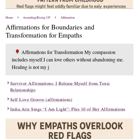
Home
Ascending/Rising UP
Affirmation
Affirmations for Boundaries and
Transformation for Empaths
Affirmations for Transformation My compassion
includes myself.I can love others without abandoning me.
Healing is not my j
Survivor Affirmations: I Release Myself from Toxic
Relationships
Self Love Groove (affirmations)
India.Arie Sings “I Am Light”: Plus 10 of Her Affirmations