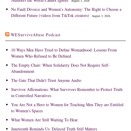
Numbers the World Cannot Ignore
August 3, 2026
No Fault Divorce and Women’s Autonomy: The Right to Choose a
Different Future (videos from TikTok creators)
August 3, 2026
WESurviveAbuse Podcast
10 Ways Men Have Tried to Define Womanhood: Lessons From
Women Who Refused to Be Defined
The Empty Chair: When Solidarity Does Not Require Self-
Abandonment
The Gate That Didn't Trust Anyone Audio
Survivor Affirmations: What Survivors Remember to Protect Truth
in Controlled Narratives
You Are Not a Hero to Women for Teaching Men They are Entitled
to Women's Spaces
What Women Are Still Waiting To Hear
Juneteenth Reminds Us: Delayed Truth Still Matters