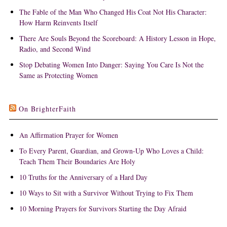
The Fable of the Man Who Changed His Coat Not His Character:
How Harm Reinvents Itself
There Are Souls Beyond the Scoreboard: A History Lesson in Hope,
Radio, and Second Wind
Stop Debating Women Into Danger: Saying You Care Is Not the
Same as Protecting Women
On BrighterFaith
An Affirmation Prayer for Women
To Every Parent, Guardian, and Grown-Up Who Loves a Child:
Teach Them Their Boundaries Are Holy
10 Truths for the Anniversary of a Hard Day
10 Ways to Sit with a Survivor Without Trying to Fix Them
10 Morning Prayers for Survivors Starting the Day Afraid