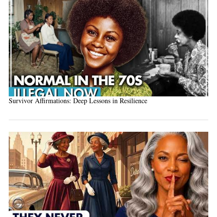
Survivor Affirmations: Deep Lessons in Resilience