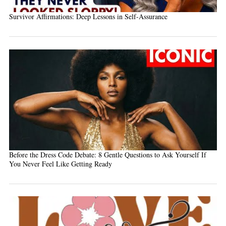
Survivor Affirmations: Deep Lessons in Self-Assurance
Before the Dress Code Debate: 8 Gentle Questions to Ask Yourself If
You Never Feel Like Getting Ready