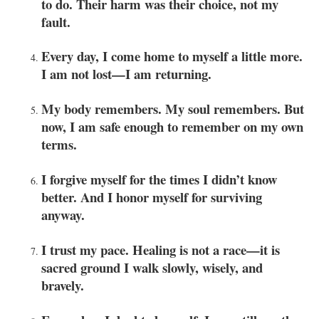
to do. Their harm was their choice, not my
fault.
Every day, I come home to myself a little more.
I am not lost—I am returning.
My body remembers. My soul remembers. But
now, I am safe enough to remember on my own
terms.
I forgive myself for the times I didn’t know
better. And I honor myself for surviving
anyway.
I trust my pace. Healing is not a race—it is
sacred ground I walk slowly, wisely, and
bravely.