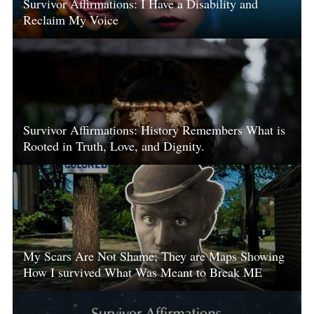
Survivor Affirmations: I Have a Disability and
Reclaim My Voice
Survivor Affirmations: History Remembers What is
Rooted in Truth, Love, and Dignity.
My Scars Are Not Shame; They are Maps Showing
How I survived What Was Meant to Break ME