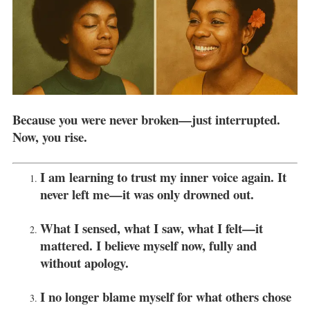
Because you were never broken—just interrupted.
Now, you rise.
I am learning to trust my inner voice again. It
never left me—it was only drowned out.
What I sensed, what I saw, what I felt—it
mattered. I believe myself now, fully and
without apology.
I no longer blame myself for what others chose