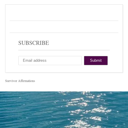
SUBSCRIBE
Survivor Affirmations