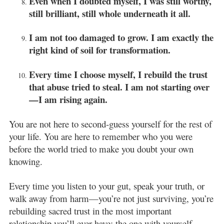
Even when I doubted myself, I was still worthy,
still brilliant, still whole underneath it all.
I am not too damaged to grow. I am exactly the
right kind of soil for transformation.
Every time I choose myself, I rebuild the trust
that abuse tried to steal. I am not starting over
—I am rising again.
You are not here to second-guess yourself for the rest of
your life. You are here to remember who you were
before the world tried to make you doubt your own
knowing.
Every time you listen to your gut, speak your truth, or
walk away from harm—you’re not just surviving, you’re
rebuilding sacred trust in the most important
relationship you’ll ever have: the one with yourself.