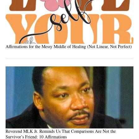
Affirmations for the Messy Middle of Healing (Not Linear, Not Perfect)
Reverend MLK Jr. Reminds Us That Comparisons Are Not the
Survivor’s Friend: 10 Affirmations