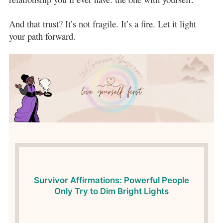
And that trust? It’s not fragile. It’s a fire. Let it light
your path forward.