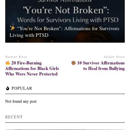
“You’re Not Broken”: Affirmations for Survivors
Living with PTSD
Newer Post
Older Post
20 Fire-Burning
10 Survivor Affirmations
Affirmations for Black Girls
to Heal from Bullying
Who Were Never Protected
POPULAR
Not found any post
RECENT