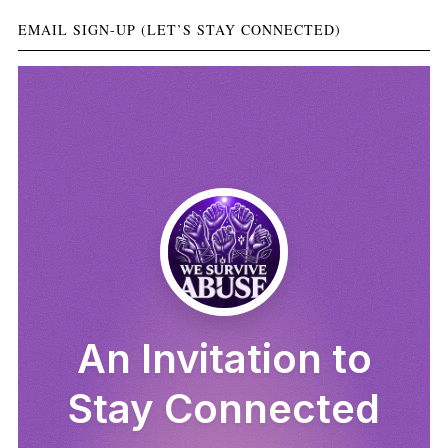
EMAIL SIGN-UP (LET’S STAY CONNECTED)