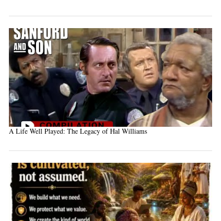
A Life Well Played: The Legacy of Hal Williams