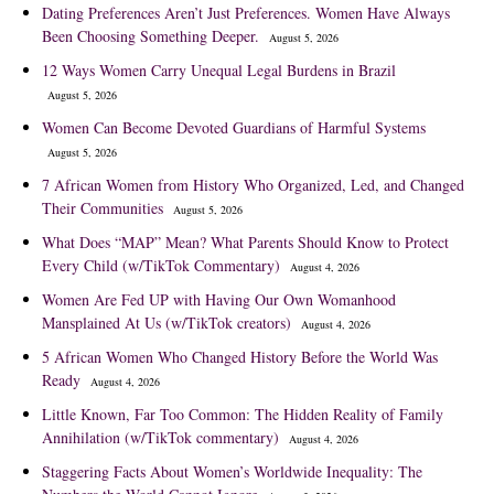
Dating Preferences Aren’t Just Preferences. Women Have Always
Been Choosing Something Deeper.
August 5, 2026
12 Ways Women Carry Unequal Legal Burdens in Brazil
August 5, 2026
Women Can Become Devoted Guardians of Harmful Systems
August 5, 2026
7 African Women from History Who Organized, Led, and Changed
Their Communities
August 5, 2026
What Does “MAP” Mean? What Parents Should Know to Protect
Every Child (w/TikTok Commentary)
August 4, 2026
Women Are Fed UP with Having Our Own Womanhood
Mansplained At Us (w/TikTok creators)
August 4, 2026
5 African Women Who Changed History Before the World Was
Ready
August 4, 2026
Little Known, Far Too Common: The Hidden Reality of Family
Annihilation (w/TikTok commentary)
August 4, 2026
Staggering Facts About Women’s Worldwide Inequality: The