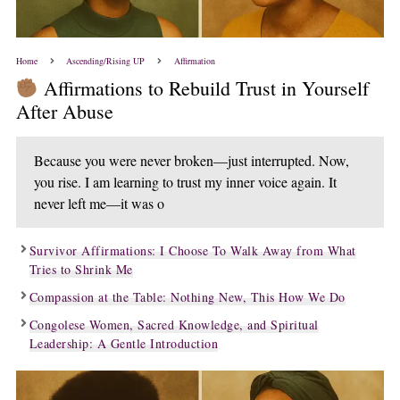
Home
Ascending/Rising UP
Affirmation
Affirmations to Rebuild Trust in Yourself
After Abuse
Because you were never broken—just interrupted. Now,
you rise. I am learning to trust my inner voice again. It
never left me—it was o
Survivor Affirmations: I Choose To Walk Away from What
Tries to Shrink Me
Compassion at the Table: Nothing New, This How We Do
Congolese Women, Sacred Knowledge, and Spiritual
Leadership: A Gentle Introduction