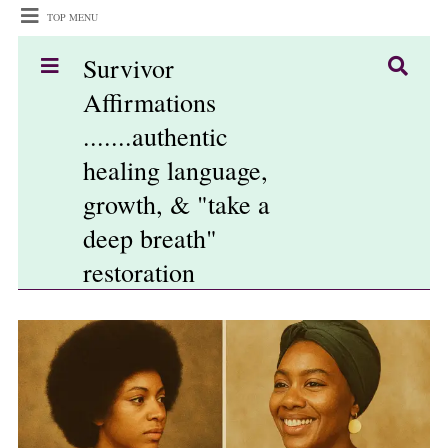
TOP MENU
Survivor
Affirmations
.......authentic
healing language,
growth, & "take a
deep breath"
restoration