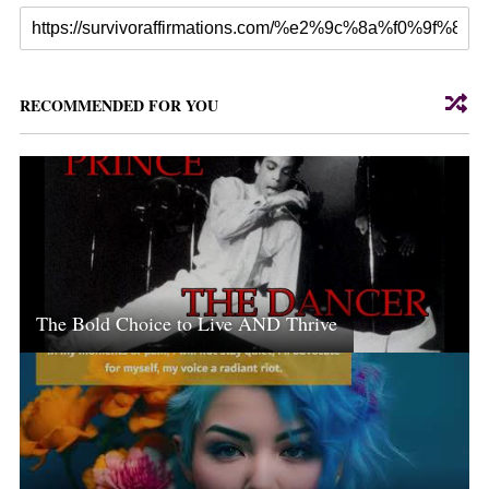
RECOMMENDED FOR YOU
The Bold Choice to Live AND Thrive