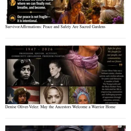
SurvivorAffirmations: Peace and Safety Are Sacred Gardens
Denise Oliver-Velez: May the Ancestors Welcome a Warrior Home