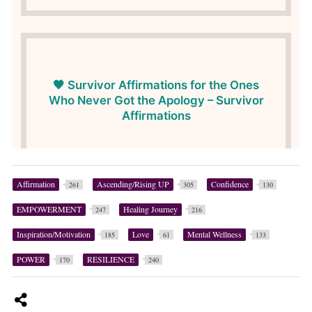
Affirmation
Ascending/Rising UP
Confidence
261
305
130
EMPOWERMENT
Healing Journey
247
216
Inspiration/Motivation
Love
Mental Wellness
185
61
133
POWER
RESILIENCE
170
240