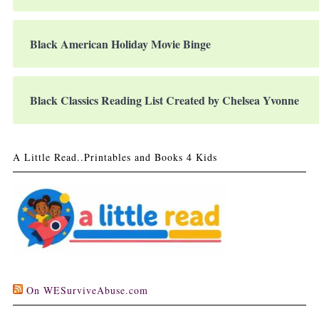
Black American Holiday Movie Binge
Black Classics Reading List Created by Chelsea Yvonne
A Little Read..Printables and Books 4 Kids
On WESurviveAbuse.com