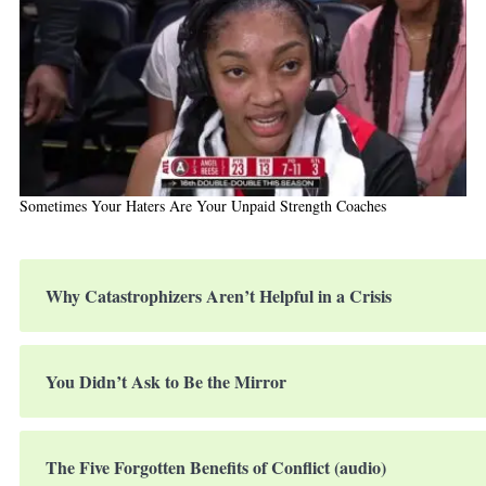
Sometimes Your Haters Are Your Unpaid Strength Coaches
Why Catastrophizers Aren’t Helpful in a Crisis
You Didn’t Ask to Be the Mirror
The Five Forgotten Benefits of Conflict (audio)