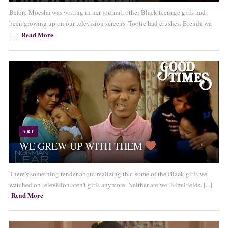
Before Moesha was writing in her journal, other Black teenage girls had
been growing up on our television screens. Tootie had crushes. Brenda wa
Read More
[...]
ART
WE GREW UP WITH THEM
There's something tender about realizing that some of the Black girls we
watched on television aren't girls anymore. Neither are we. Kim Fields. [...]
Read More