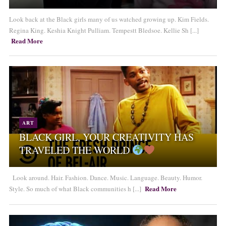
Look back at the Black girls many of us watched growing up. Kim Fields.
Regina King. Keshia Knight Pulliam. Tempestt Bledsoe. Kellie Sh [...]
Read More
ART
BLACK GIRL, YOUR CREATIVITY HAS
TRAVELED THE WORLD
Look around. Hair. Fashion. Dance. Music. Language. Beauty. Humor.
Read More
Style. So much of what Black communities h [...]