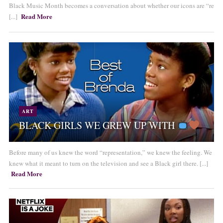
Black Music Month becomes a conversation about whether our icons are “re
Read More
[...]
ART
BLACK GIRLS WE GREW UP WITH
Before many of us knew the word “representation,” we knew the feeling. We
knew what it meant to turn on the television and see a Black girl there. [...]
Read More