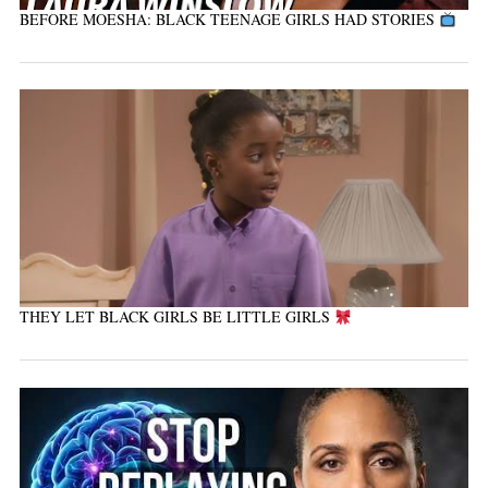
BEFORE MOESHA: BLACK TEENAGE GIRLS HAD STORIES
THEY LET BLACK GIRLS BE LITTLE GIRLS