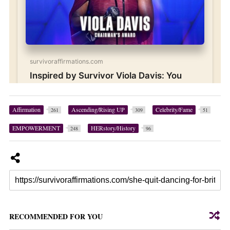
Affirmation
Ascending/Rising UP
Celebrity/Fame
261
309
51
EMPOWERMENT
HERstory/History
248
96
RECOMMENDED FOR YOU