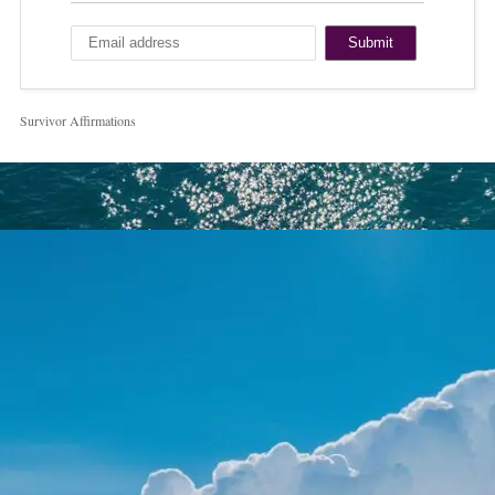
Survivor Affirmations