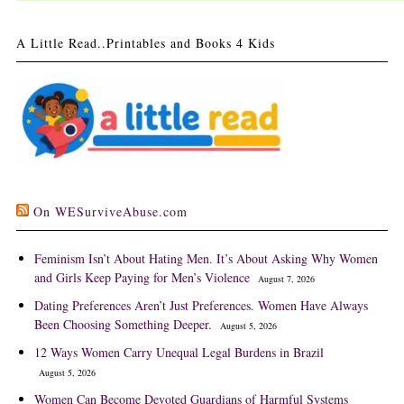
A Little Read..Printables and Books 4 Kids
On WESurviveAbuse.com
Feminism Isn’t About Hating Men. It’s About Asking Why Women
and Girls Keep Paying for Men’s Violence
August 7, 2026
Dating Preferences Aren’t Just Preferences. Women Have Always
Been Choosing Something Deeper.
August 5, 2026
12 Ways Women Carry Unequal Legal Burdens in Brazil
August 5, 2026
Women Can Become Devoted Guardians of Harmful Systems