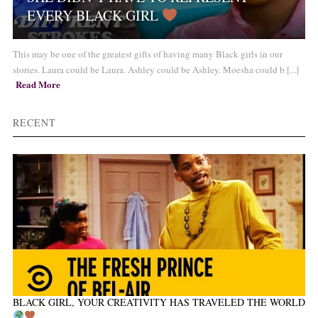
EVERY BLACK GIRL
This may be one of the greatest gifts of having many Black girls in our
stories. Laura could be Laura. Ashley could be Ashley. Moesha could b [...]
Read More
RECENT
BLACK GIRL, YOUR CREATIVITY HAS TRAVELED THE WORLD