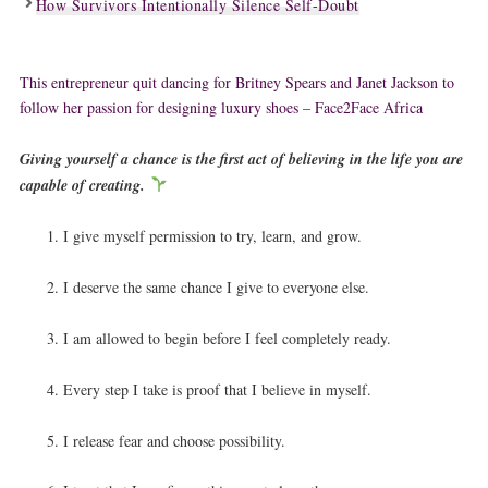
How Survivors Intentionally Silence Self-Doubt
This entrepreneur quit dancing for Britney Spears and Janet Jackson to
follow her passion for designing luxury shoes – Face2Face Africa
Giving yourself a chance is the first act of believing in the life you are
capable of creating.
I give myself permission to try, learn, and grow.
I deserve the same chance I give to everyone else.
I am allowed to begin before I feel completely ready.
Every step I take is proof that I believe in myself.
I release fear and choose possibility.