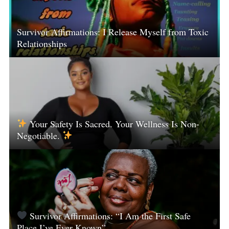
Survivor Affirmations: I Release Myself from Toxic
Relationships
Your Safety Is Sacred. Your Wellness Is Non-
Negotiable.
Survivor Affirmations: “I Am the First Safe
Place I’ve Ever Known”