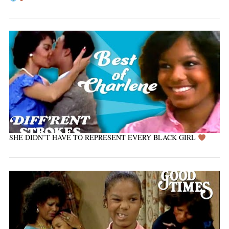
SHE DIDN’T HAVE TO REPRESENT EVERY BLACK GIRL