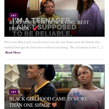
ART
REMEMBER THE BLACK GIRL BEST
FRIENDS?
Not every Black girl on television was the star. Some were the friend who
walked through the front door without knocking. The classmate at the l [...]
Read More
ART
BLACK GIRLHOOD CAME IN MORE
THAN ONE SHADE