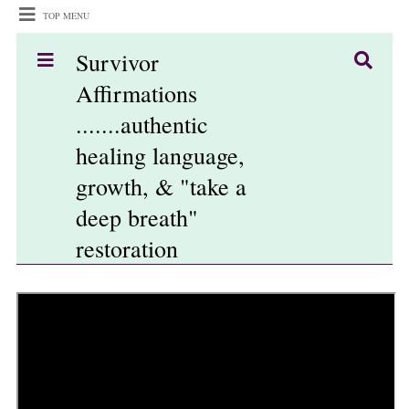
TOP MENU
Survivor
Affirmations
.......authentic
healing language,
growth, & "take a
deep breath"
restoration