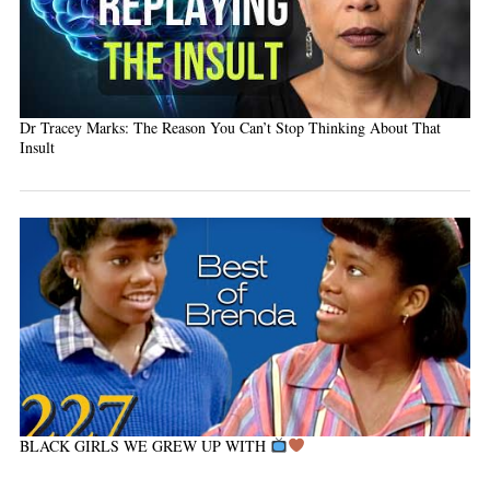
Dr Tracey Marks: The Reason You Can’t Stop Thinking About That
Insult
BLACK GIRLS WE GREW UP WITH