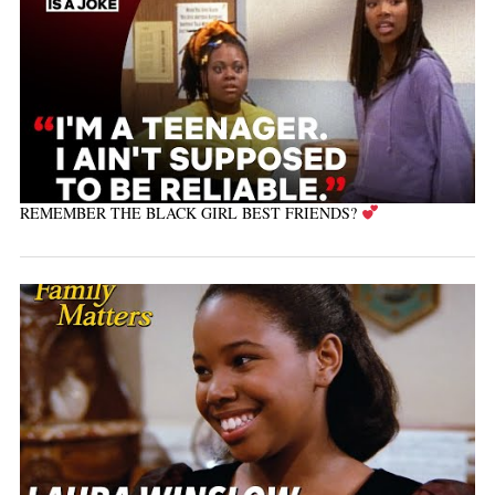
REMEMBER THE BLACK GIRL BEST FRIENDS?