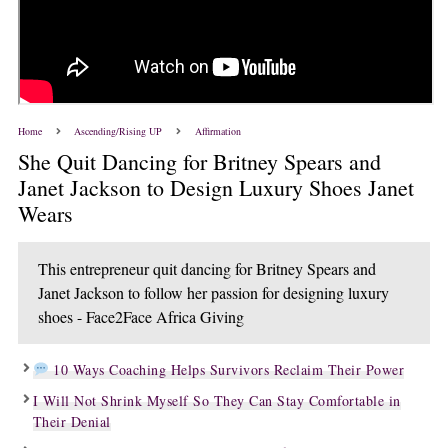
Home
Ascending/Rising UP
Affirmation
She Quit Dancing for Britney Spears and
Janet Jackson to Design Luxury Shoes Janet
Wears
This entrepreneur quit dancing for Britney Spears and
Janet Jackson to follow her passion for designing luxury
shoes - Face2Face Africa Giving
10 Ways Coaching Helps Survivors Reclaim Their Power
I Will Not Shrink Myself So They Can Stay Comfortable in
Their Denial