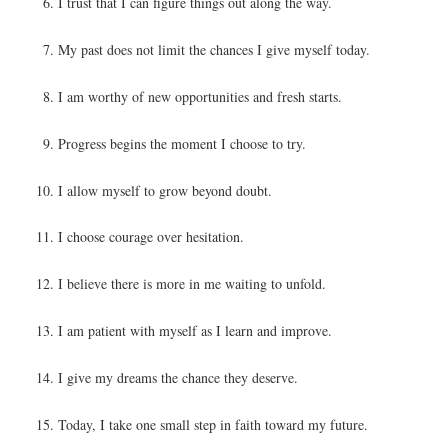
I trust that I can figure things out along the way.
My past does not limit the chances I give myself today.
I am worthy of new opportunities and fresh starts.
Progress begins the moment I choose to try.
I allow myself to grow beyond doubt.
I choose courage over hesitation.
I believe there is more in me waiting to unfold.
I am patient with myself as I learn and improve.
I give my dreams the chance they deserve.
Today, I take one small step in faith toward my future.