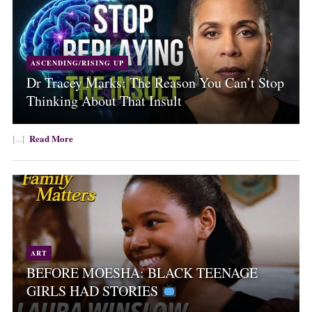
ASCENDING/RISING UP
Dr Tracey Marks: The Reason You Can’t Stop
Thinking About That Insult
Read More
[...]
ART
BEFORE MOESHA: BLACK TEENAGE
GIRLS HAD STORIES