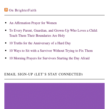
On BrighterFaith
An Affirmation Prayer for Women
To Every Parent, Guardian, and Grown-Up Who Loves a Child:
Teach Them Their Boundaries Are Holy
10 Truths for the Anniversary of a Hard Day
10 Ways to Sit with a Survivor Without Trying to Fix Them
10 Morning Prayers for Survivors Starting the Day Afraid
EMAIL SIGN-UP (LET’S STAY CONNECTED)