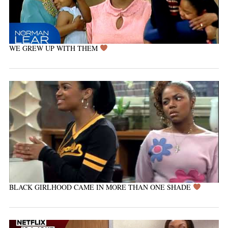
WE GREW UP WITH THEM
BLACK GIRLHOOD CAME IN MORE THAN ONE SHADE