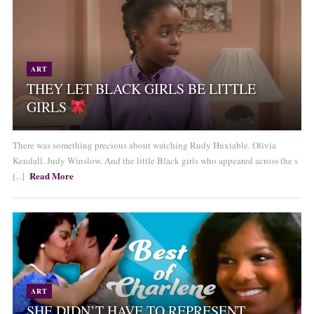
ART
THEY LET BLACK GIRLS BE LITTLE
GIRLS
There was something precious about watching Rudy Huxtable. Olivia
Kendall. Judy Winslow. And the little Black girls who appeared across the s
Read More
[...]
ART
SHE DIDN’T HAVE TO REPRESENT