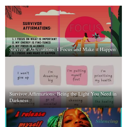
Survivor Affirmations: I Focus and Make it Happen
Survivor Affirmations: Being the Light You Need in
Darkness