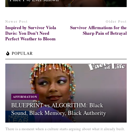
Newer Post
Older Post
Inspired by Survivor Viola
Survivor Affirmations for the
Davis: You Don’t Need
Sharp Pain of Betrayal
Perfect Weather to Bloom
POPULAR
AFFIRMATION
BLUEPRINT vs ALGORITHM: Black
Sound, Black Memory, Black Authority
There is a moment when a culture starts arguing about what it already built.