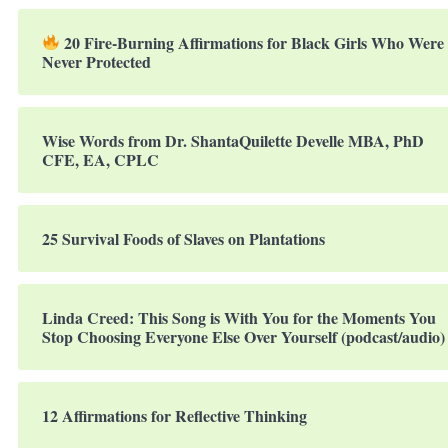
20 Fire-Burning Affirmations for Black Girls Who Were
Never Protected
Wise Words from Dr. ShantaQuilette Develle MBA, PhD
CFE, EA, CPLC
25 Survival Foods of Slaves on Plantations
Linda Creed: This Song is With You for the Moments You
Stop Choosing Everyone Else Over Yourself (podcast/audio)
12 Affirmations for Reflective Thinking