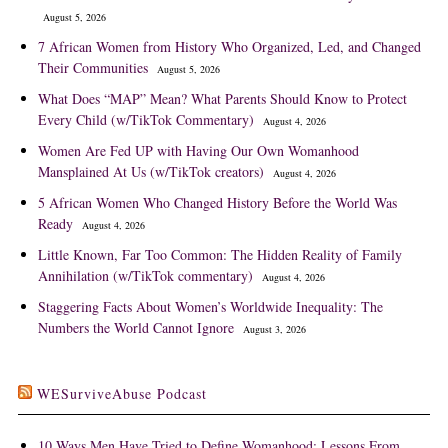
August 5, 2026
7 African Women from History Who Organized, Led, and Changed
Their Communities
August 5, 2026
What Does “MAP” Mean? What Parents Should Know to Protect
Every Child (w/TikTok Commentary)
August 4, 2026
Women Are Fed UP with Having Our Own Womanhood
Mansplained At Us (w/TikTok creators)
August 4, 2026
5 African Women Who Changed History Before the World Was
Ready
August 4, 2026
Little Known, Far Too Common: The Hidden Reality of Family
Annihilation (w/TikTok commentary)
August 4, 2026
Staggering Facts About Women’s Worldwide Inequality: The
Numbers the World Cannot Ignore
August 3, 2026
WESurviveAbuse Podcast
10 Ways Men Have Tried to Define Womanhood: Lessons From