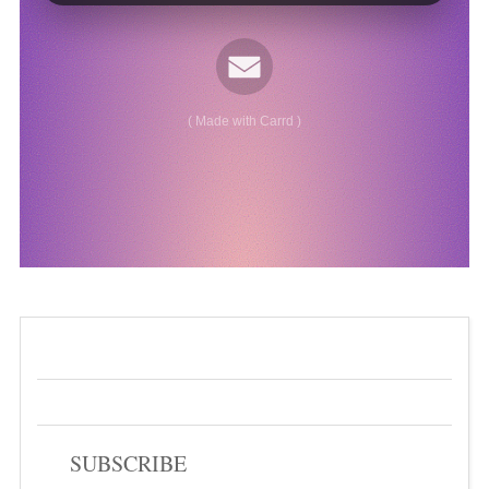
SUBSCRIBE