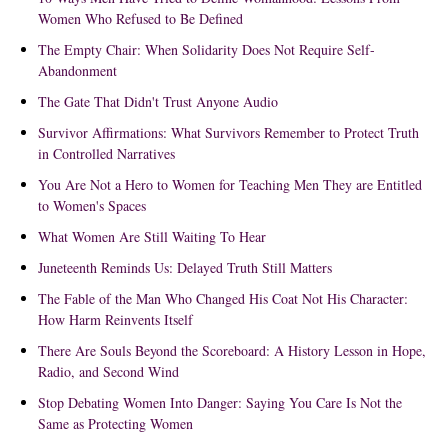
Women Who Refused to Be Defined
The Empty Chair: When Solidarity Does Not Require Self-
Abandonment
The Gate That Didn't Trust Anyone Audio
Survivor Affirmations: What Survivors Remember to Protect Truth
in Controlled Narratives
You Are Not a Hero to Women for Teaching Men They are Entitled
to Women's Spaces
What Women Are Still Waiting To Hear
Juneteenth Reminds Us: Delayed Truth Still Matters
The Fable of the Man Who Changed His Coat Not His Character:
How Harm Reinvents Itself
There Are Souls Beyond the Scoreboard: A History Lesson in Hope,
Radio, and Second Wind
Stop Debating Women Into Danger: Saying You Care Is Not the
Same as Protecting Women