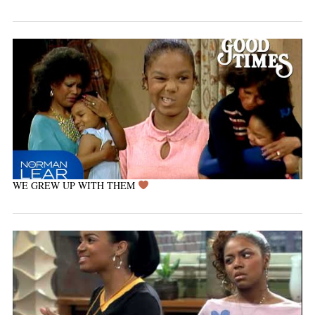
WE GREW UP WITH THEM