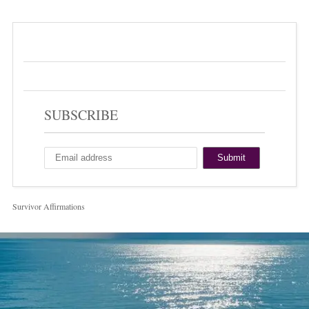
SUBSCRIBE
Survivor Affirmations