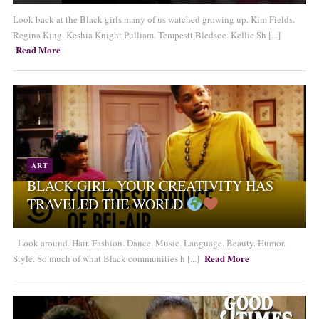
Look back at the Black girls many of us watched growing up. Kim Fields.
Regina King. Keshia Knight Pulliam. Tempestt Bledsoe. Kellie Sh [...]
Read More
ART
BLACK GIRL, YOUR CREATIVITY HAS
TRAVELED THE WORLD
Look around. Hair. Fashion. Dance. Music. Language. Beauty. Humor.
Read More
Style. So much of what Black communities h [...]