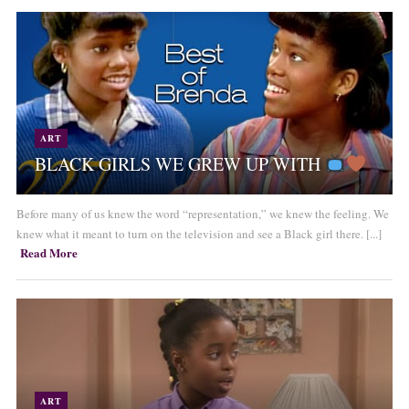
ART
BLACK GIRLS WE GREW UP WITH
Before many of us knew the word “representation,” we knew the feeling. We
knew what it meant to turn on the television and see a Black girl there. [...]
Read More
ART