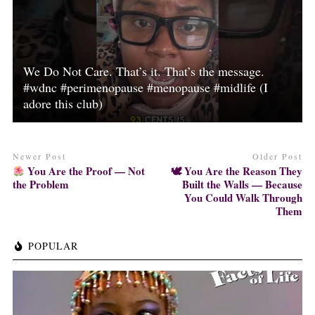
We Do Not Care. That’s it. That’s the message.
#wdnc #perimenopause #menopause #midlife (I
adore this club)
Newer Post
Older Post
You Are the Proof — Not
🕊 You Are the Reason They
the Problem
Built the Walls — Because
You Could Walk Through
Them
POPULAR