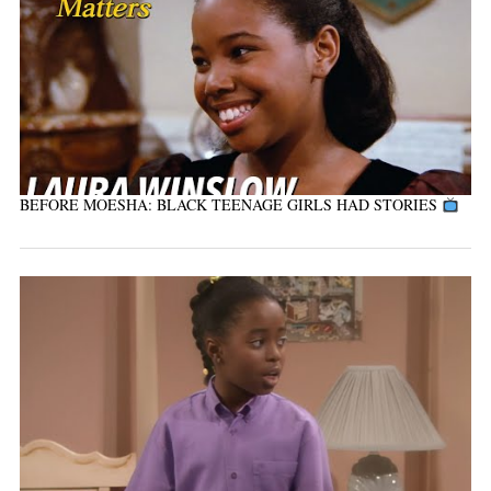
BEFORE MOESHA: BLACK TEENAGE GIRLS HAD STORIES