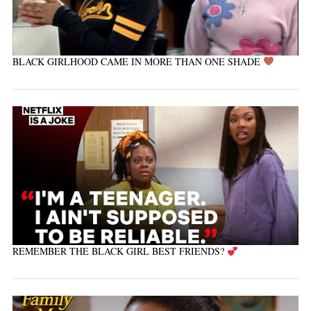
BLACK GIRLHOOD CAME IN MORE THAN ONE SHADE
REMEMBER THE BLACK GIRL BEST FRIENDS?