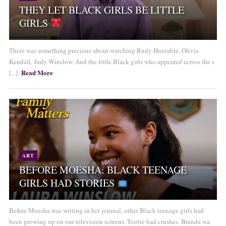
THEY LET BLACK GIRLS BE LITTLE
GIRLS
There was something precious about watching Rudy Huxtable. Olivia
Kendall. Judy Winslow. And the little Black girls who appeared across the s
Read More
[...]
ART
BEFORE MOESHA: BLACK TEENAGE
GIRLS HAD STORIES
Before Moesha was writing in her journal, other Black teenage girls had
been growing up on our television screens. Tootie had crushes. Brenda wa