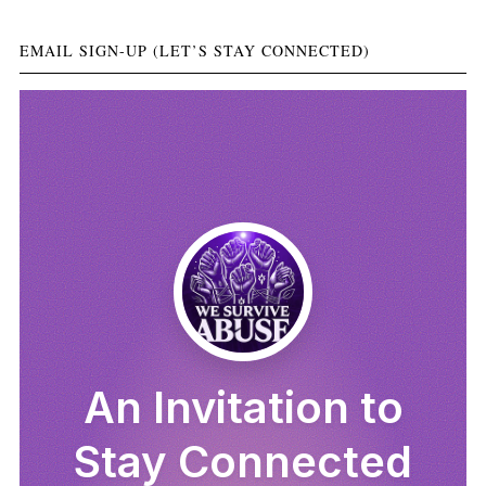
EMAIL SIGN-UP (LET’S STAY CONNECTED)