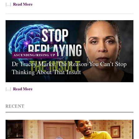
Read More
[...]
ASCENDING/RISING UP
Dr Tracey Marks: The Reason You Can’t Stop
Thinking About That Insult
Read More
[...]
RECENT