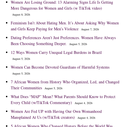
Women Are Losing Ground: 13 Alarming Signs Life Is Getting
More Dangerous for Women and Girls (w TikTok video)
August 8, 2026
Feminism Isn’t About Hating Men. It’s About Asking Why Women
and Girls Keep Paying for Men’s Violence
August 7, 2026
Dating Preferences Aren’t Just Preferences. Women Have Always
Been Choosing Something Deeper.
August 5, 2026
12 Ways Women Carry Unequal Legal Burdens in Brazil
August 5, 2026
Women Can Become Devoted Guardians of Harmful Systems
August 5, 2026
7 African Women from History Who Organized, Led, and Changed
Their Communities
August 5, 2026
What Does “MAP” Mean? What Parents Should Know to Protect
Every Child (w/TikTok Commentary)
August 4, 2026
Women Are Fed UP with Having Our Own Womanhood
Mansplained At Us (w/TikTok creators)
August 4, 2026
5 African Women Who Changed History Before the World Was