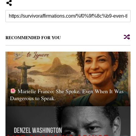
RECOMMENDED FOR YOU
Marielle Franco: She Spoke. Even When It Was
Dangerous to Speak.