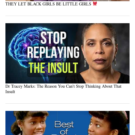
THEY LET BLACK GIRLS BE LITTLE GIRLS
Dr Tracey Marks: The Reason You Can’t Stop Thinking About That
Insult