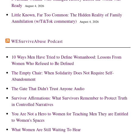
Ready
August 4, 2026
Little Known, Far Too Common: The Hidden Reality of Family
Annihilation (w/TikTok commentary)
August 4, 2026
WESurviveAbuse Podcast
10 Ways Men Have Tried to Define Womanhood: Lessons From
Women Who Refused to Be Defined
The Empty Chair: When Solidarity Does Not Require Self-
Abandonment
The Gate That Didn't Trust Anyone Audio
Survivor Affirmations: What Survivors Remember to Protect Truth
in Controlled Narratives
You Are Not a Hero to Women for Teaching Men They are Entitled
to Women's Spaces
What Women Are Still Waiting To Hear