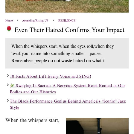
Home
Ascending/Rising UP
RESILIENCE
Even Their Hatred Confirms Your Impact
When the whispers start, when the eyes roll,when they
twist your name into something smaller—pause.
Remember: people do not waste hatred on what i
10 Facts About Lift Every Voice and SING!
Swaying Is Sacred: A Nervous System Reset Rooted in Our
Bodies and Our Histories
The Black Performance Genius Behind America’s “Iconic” Jazz
Style
When the whispers start,