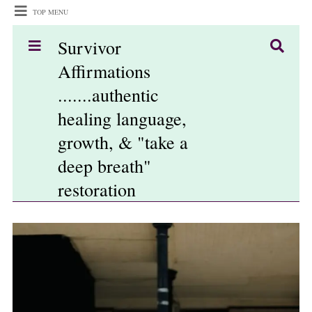
TOP MENU
Survivor
Affirmations
.......authentic
healing language,
growth, & "take a
deep breath"
restoration