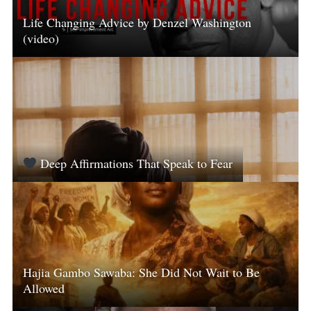
Life Changing Advice by Denzel Washington
(video)
Deep Affirmations That Speak to Fear
Hajia Gambo Sawaba: She Did Not Wait to Be
Allowed