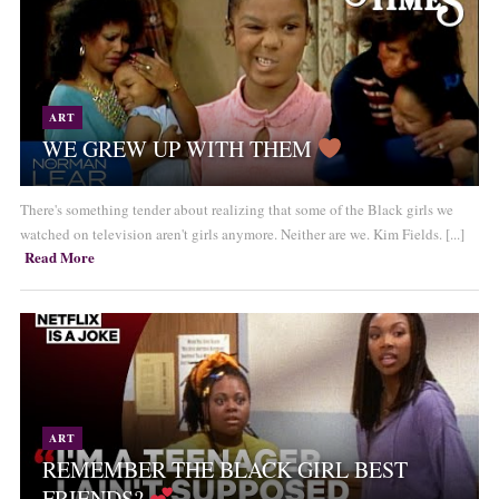
ART
WE GREW UP WITH THEM
There's something tender about realizing that some of the Black girls we
watched on television aren't girls anymore. Neither are we. Kim Fields. [...]
Read More
ART
REMEMBER THE BLACK GIRL BEST
FRIENDS?