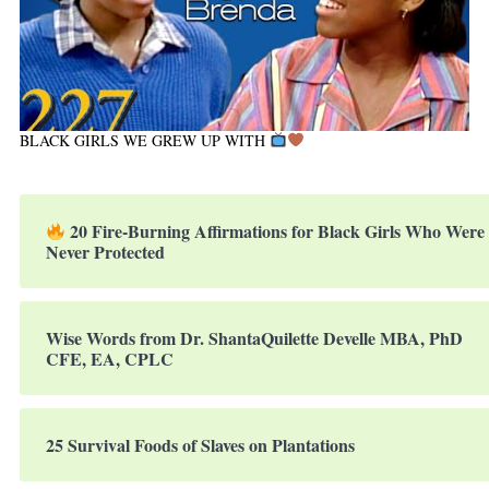
BLACK GIRLS WE GREW UP WITH
20 Fire-Burning Affirmations for Black Girls Who Were
Never Protected
Wise Words from Dr. ShantaQuilette Develle MBA, PhD
CFE, EA, CPLC
25 Survival Foods of Slaves on Plantations