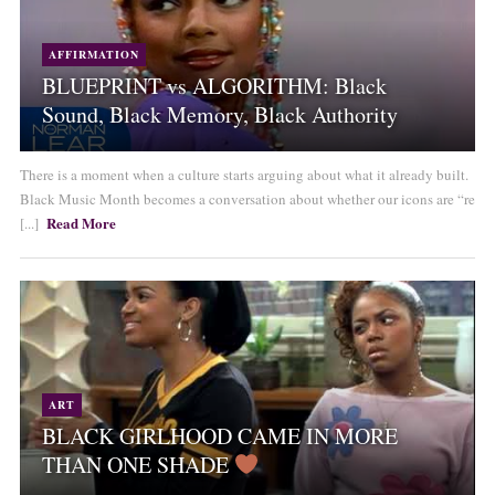
AFFIRMATION
BLUEPRINT vs ALGORITHM: Black
Sound, Black Memory, Black Authority
There is a moment when a culture starts arguing about what it already built.
Black Music Month becomes a conversation about whether our icons are “re
Read More
[...]
ART
BLACK GIRLHOOD CAME IN MORE
THAN ONE SHADE