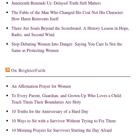
Juneteenth Reminds Us: Delayed Truth Still Matters
The Fable of the Man Who Changed His Coat Not His Character:
How Harm Reinvents Itself
There Are Souls Beyond the Scoreboard: A History Lesson in Hope,
Radio, and Second Wind
Stop Debating Women Into Danger: Saying You Care Is Not the
Same as Protecting Women
On BrighterFaith
An Affirmation Prayer for Women
To Every Parent, Guardian, and Grown-Up Who Loves a Child:
Teach Them Their Boundaries Are Holy
10 Truths for the Anniversary of a Hard Day
10 Ways to Sit with a Survivor Without Trying to Fix Them
10 Morning Prayers for Survivors Starting the Day Afraid