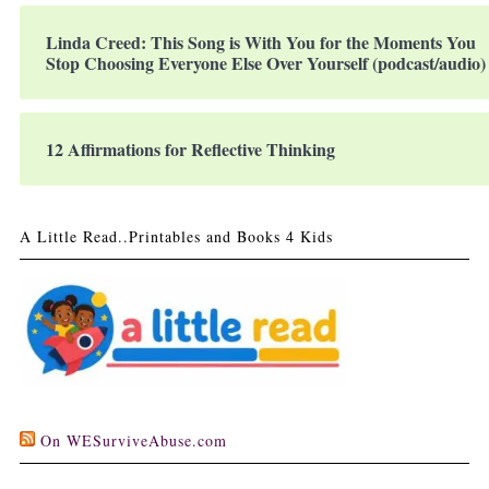
Linda Creed: This Song is With You for the Moments You
Stop Choosing Everyone Else Over Yourself (podcast/audio)
12 Affirmations for Reflective Thinking
A Little Read..Printables and Books 4 Kids
On WESurviveAbuse.com