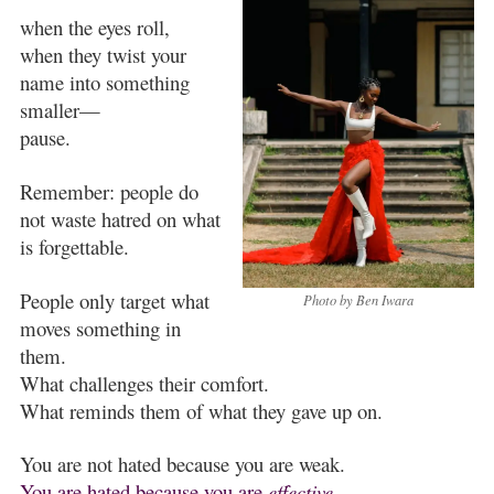
when the eyes roll,
when they twist your
name into something
smaller—
pause.
Remember: people do
not waste hatred on what
is forgettable.
People only target what
Photo by Ben Iwara
moves something in
them.
What challenges their comfort.
What reminds them of what they gave up on.
You are not hated because you are weak.
You are hated because you are
effective.