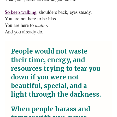
So keep walking
, shoulders back, eyes steady.
You are not here to be liked.
You are here to
matter.
And you already do.