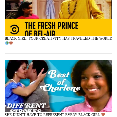
BLACK GIRL, YOUR CREATIVITY HAS TRAVELED THE WORLD
SHE DIDN’T HAVE TO REPRESENT EVERY BLACK GIRL