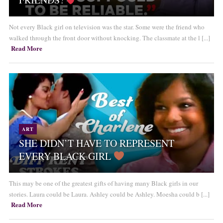
Not every Black girl on television was the star. Some were the friend who
walked through the front door without knocking. The classmate at the l [...]
Read More
ART
SHE DIDN’T HAVE TO REPRESENT
EVERY BLACK GIRL
This may be one of the greatest gifts of having many Black girls in our
stories. Laura could be Laura. Ashley could be Ashley. Moesha could b [...]
Read More