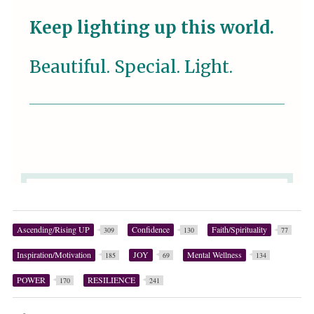
Ascending/Rising UP
Confidence
Faith/Spirituality
309
130
77
Inspiration/Motivation
JOY
Mental Wellness
185
69
134
POWER
RESILIENCE
170
241