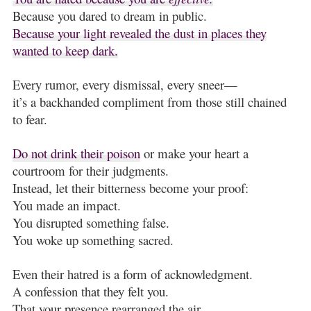
Because you dared to dream in public.
Because your light revealed the dust in places they
wanted to keep dark.
Every rumor, every dismissal, every sneer—
it’s a backhanded compliment from those still chained
to fear.
Do not drink their poison
or make your heart a
courtroom for their judgments.
Instead, let their bitterness become your proof:
You made an impact.
You disrupted something false.
You woke up something sacred.
Even their hatred is a form of acknowledgment.
A confession that they felt you.
That your presence rearranged the air.