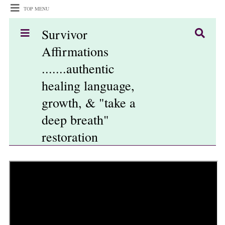
TOP MENU
Survivor
Affirmations
.......authentic
healing language,
growth, & "take a
deep breath"
restoration