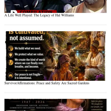
A Life Well Played: The Legacy of Hal Williams
SurvivorAffirmations: Peace and Safety Are Sacred Gardens