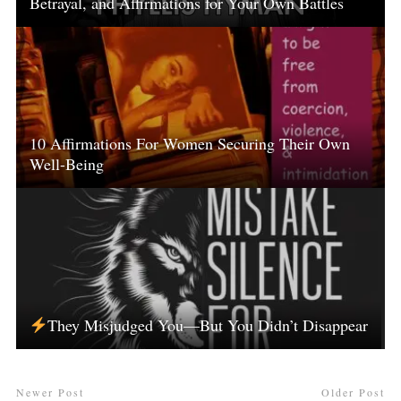
Betrayal, and Affirmations for Your Own Battles
10 Affirmations For Women Securing Their Own
Well-Being
They Misjudged You—But You Didn’t Disappear
Newer Post
Older Post