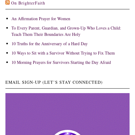
On BrighterFaith
An Affirmation Prayer for Women
To Every Parent, Guardian, and Grown-Up Who Loves a Child:
Teach Them Their Boundaries Are Holy
10 Truths for the Anniversary of a Hard Day
10 Ways to Sit with a Survivor Without Trying to Fix Them
10 Morning Prayers for Survivors Starting the Day Afraid
EMAIL SIGN-UP (LET’S STAY CONNECTED)