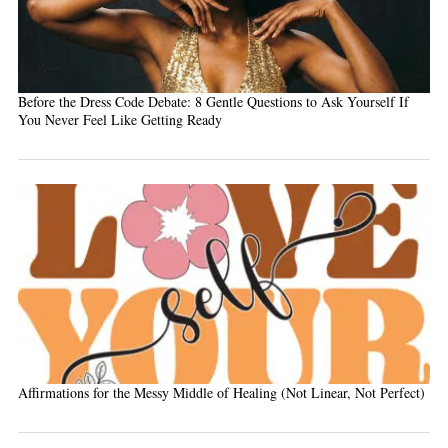
Before the Dress Code Debate: 8 Gentle Questions to Ask Yourself If
You Never Feel Like Getting Ready
Affirmations for the Messy Middle of Healing (Not Linear, Not Perfect)