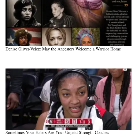
Denise Oliver-Velez: May the Ancestors Welcome a Warrior Home
Sometimes Your Haters Are Your Unpaid Strength Coaches