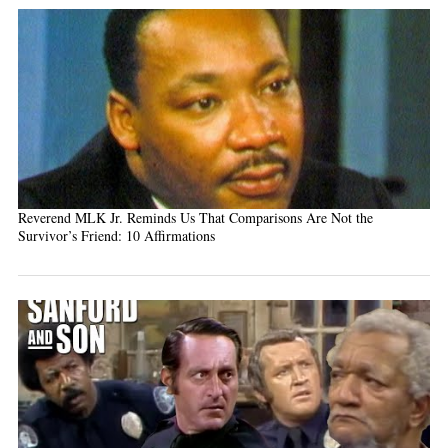
Reverend MLK Jr. Reminds Us That Comparisons Are Not the
Survivor’s Friend: 10 Affirmations