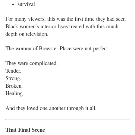
survival
For many viewers, this was the first time they had seen
Black women’s interior lives treated with this much
depth on television.
The women of Brewster Place were not perfect.
They were complicated.
Tender.
Strong.
Broken.
Healing.
And they loved one another through it all.
That Final Scene