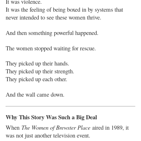
It was violence.
It was the feeling of being boxed in by systems that
never intended to see these women thrive.
And then something powerful happened.
The women stopped waiting for rescue.
They picked up their hands.
They picked up their strength.
They picked up each other.
And the wall came down.
Why This Story Was Such a Big Deal
When
The Women of Brewster Place
aired in 1989, it
was not just another television event.