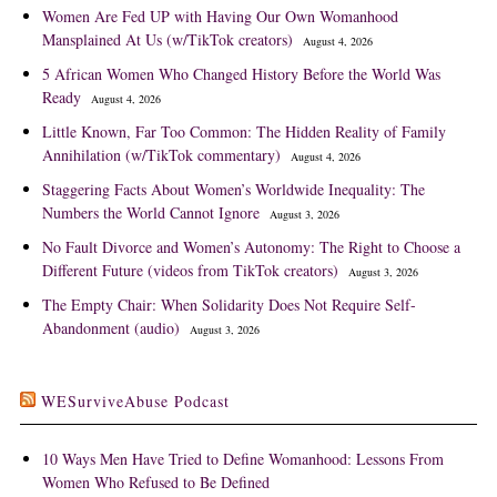
Women Are Fed UP with Having Our Own Womanhood
Mansplained At Us (w/TikTok creators)
August 4, 2026
5 African Women Who Changed History Before the World Was
Ready
August 4, 2026
Little Known, Far Too Common: The Hidden Reality of Family
Annihilation (w/TikTok commentary)
August 4, 2026
Staggering Facts About Women’s Worldwide Inequality: The
Numbers the World Cannot Ignore
August 3, 2026
No Fault Divorce and Women’s Autonomy: The Right to Choose a
Different Future (videos from TikTok creators)
August 3, 2026
The Empty Chair: When Solidarity Does Not Require Self-
Abandonment (audio)
August 3, 2026
WESurviveAbuse Podcast
10 Ways Men Have Tried to Define Womanhood: Lessons From
Women Who Refused to Be Defined