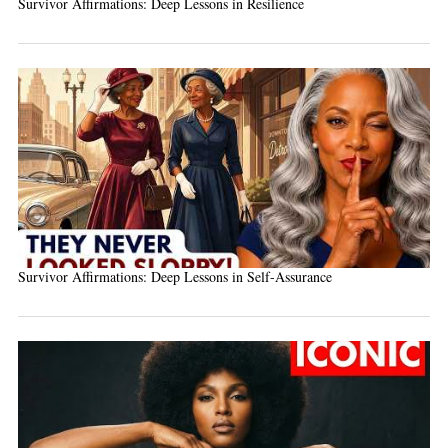
Survivor Affirmations: Deep Lessons in Resilience
Survivor Affirmations: Deep Lessons in Self-Assurance