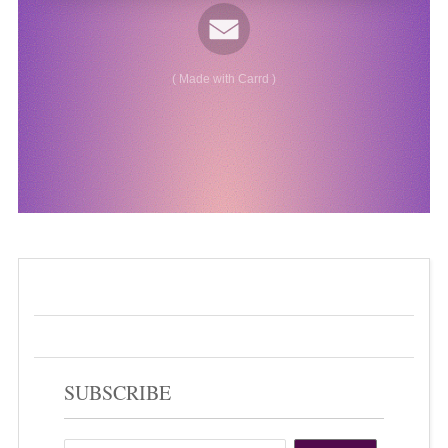
SUBSCRIBE