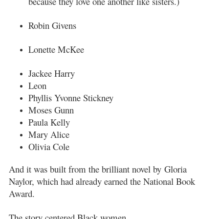
because they love one another like sisters.)
Robin Givens
Lonette McKee
Jackee Harry
Leon
Phyllis Yvonne Stickney
Moses Gunn
Paula Kelly
Mary Alice
Olivia Cole
And it was built from the brilliant novel by
Gloria
Naylor
, which had already earned the National Book
Award.
The story centered Black women.