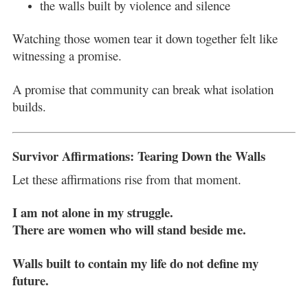
the walls built by violence and silence
Watching those women tear it down together felt like
witnessing a promise.
A promise that community can break what isolation
builds.
Survivor Affirmations: Tearing Down the Walls
Let these affirmations rise from that moment.
I am not alone in my struggle.
There are women who will stand beside me.
Walls built to contain my life do not define my
future.