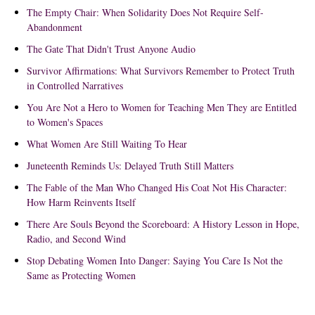
The Empty Chair: When Solidarity Does Not Require Self-
Abandonment
The Gate That Didn't Trust Anyone Audio
Survivor Affirmations: What Survivors Remember to Protect Truth
in Controlled Narratives
You Are Not a Hero to Women for Teaching Men They are Entitled
to Women's Spaces
What Women Are Still Waiting To Hear
Juneteenth Reminds Us: Delayed Truth Still Matters
The Fable of the Man Who Changed His Coat Not His Character:
How Harm Reinvents Itself
There Are Souls Beyond the Scoreboard: A History Lesson in Hope,
Radio, and Second Wind
Stop Debating Women Into Danger: Saying You Care Is Not the
Same as Protecting Women