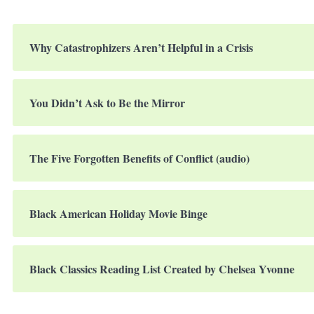
Why Catastrophizers Aren’t Helpful in a Crisis
You Didn’t Ask to Be the Mirror
The Five Forgotten Benefits of Conflict (audio)
Black American Holiday Movie Binge
Black Classics Reading List Created by Chelsea Yvonne