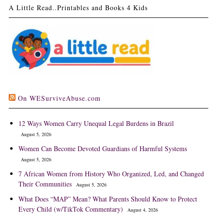
A Little Read..Printables and Books 4 Kids
On WESurviveAbuse.com
12 Ways Women Carry Unequal Legal Burdens in Brazil
August 5, 2026
Women Can Become Devoted Guardians of Harmful Systems
August 5, 2026
7 African Women from History Who Organized, Led, and Changed
Their Communities
August 5, 2026
What Does “MAP” Mean? What Parents Should Know to Protect
Every Child (w/TikTok Commentary)
August 4, 2026