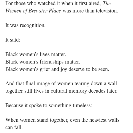
For those who watched it when it first aired,
The
Women of Brewster Place
was more than television.
It was recognition.
It said:
Black women’s lives matter.
Black women’s friendships matter.
Black women’s grief and joy deserve to be seen.
And that final image of women tearing down a wall
together still lives in cultural memory decades later.
Because it spoke to something timeless:
When women stand together, even the heaviest walls
can fall.