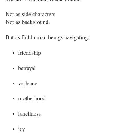
Not as side characters.
Not as background.
But as full human beings navigating:
friendship
betrayal
violence
motherhood
loneliness
joy