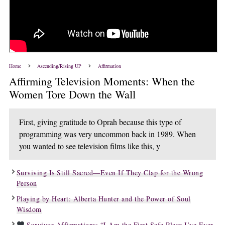
Home
Ascending/Rising UP
Affirmation
Affirming Television Moments: When the
Women Tore Down the Wall
First, giving gratitude to Oprah because this type of
programming was very uncommon back in 1989. When
you wanted to see television films like this, y
Surviving Is Still Sacred—Even If They Clap for the Wrong
Person
Playing by Heart: Alberta Hunter and the Power of Soul
Wisdom
Survivor Affirmations: “I Am the First Safe Place I’ve Ever