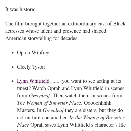
It was historic.
The film brought together an extraordinary cast of Black
actresses whose talent and presence had shaped
American storytelling for decades:
Oprah Winfrey
Cicely Tyson
Lynn Whitfield
you want to see acting at its
…….(
finest? Watch Oprah and Lynn Whitfield in scenes
from
Greenleaf
. Then watch them in scenes from
The Women of Brewster Plac
e. Ooooohhhhh.
Masters. In
Greenleaf
they are sisters, but they do
not nurture one another.
In the Women of Brewster
Place
Oprah saves Lynn Whitfield’s character’s life