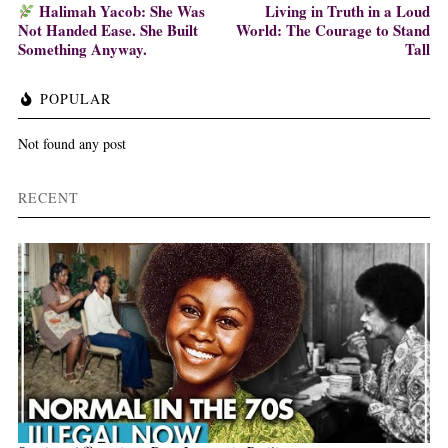
Halimah Yacob: She Was
Living in Truth in a Loud
Not Handed Ease. She Built
World: The Courage to Stand
Something Anyway.
Tall
POPULAR
Not found any post
RECENT