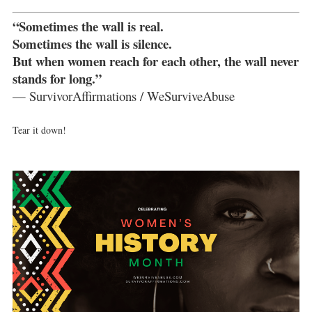
“Sometimes the wall is real.
Sometimes the wall is silence.
But when women reach for each other, the wall never
stands for long.”
— SurvivorAffirmations / WeSurviveAbuse
Tear it down!