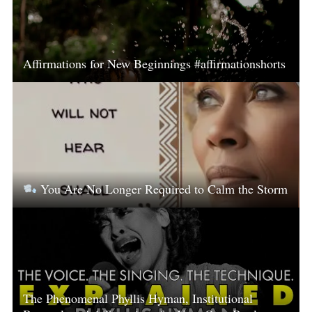
Affirmations for New Beginnings #affirmationshorts
You Are No Longer Required to Calm the Storm
The Phenomenal Phyllis Hyman, Institutional