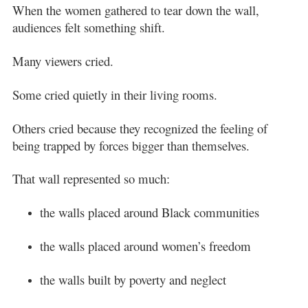
When the women gathered to tear down the wall,
audiences felt something shift.
Many viewers cried.
Some cried quietly in their living rooms.
Others cried because they recognized the feeling of
being trapped by forces bigger than themselves.
That wall represented so much:
the walls placed around Black communities
the walls placed around women’s freedom
the walls built by poverty and neglect