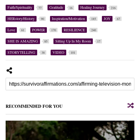
Faith/Spirituality
Gratitude
Healing Journey
77
16
216
HERstory/History
Inspiration/Motivation
JOY
90
185
67
Love
POWER
RESILIENCE
61
170
240
SHE IS AMAZING
Sitting Up In My Room
85
17
STORYTELLING
VIDEO
38
101
RECOMMENDED FOR YOU