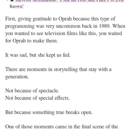
Known”
First, giving gratitude to Oprah because this type of
programming was very uncommon back in 1989. When
you wanted to see television films like this, you waited
for Oprah to make them.
It was sad, but she kept us fed.
There are moments in storytelling that stay with a
generation.
Not because of spectacle.
Not because of special effects.
But because something true breaks open.
One of those moments came in the final scene of the