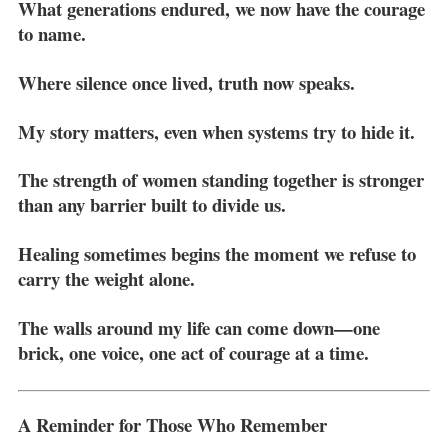
What generations endured, we now have the courage
to name.
Where silence once lived, truth now speaks.
My story matters, even when systems try to hide it.
The strength of women standing together is stronger
than any barrier built to divide us.
Healing sometimes begins the moment we refuse to
carry the weight alone.
The walls around my life can come down—one
brick, one voice, one act of courage at a time.
A Reminder for Those Who Remember