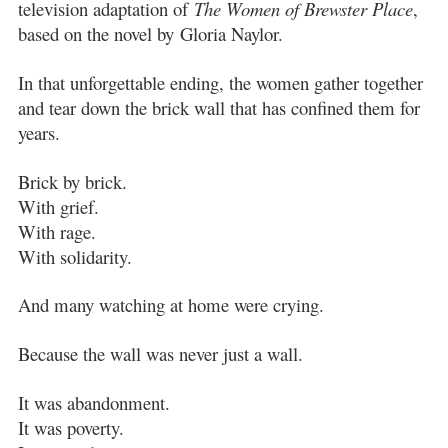
television adaptation of
The Women of Brewster Place
,
based on the novel by
Gloria Naylor
.
In that unforgettable ending, the women gather together
and tear down the brick wall that has confined them for
years.
Brick by brick.
With grief.
With rage.
With solidarity.
And many watching at home were crying.
Because the wall was never just a wall.
It was abandonment.
It was poverty.