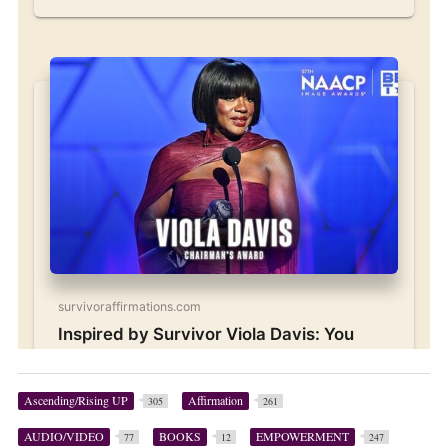
Ascending/Rising UP
Affirmation
305
261
AUDIO/VIDEO
BOOKS
EMPOWERMENT
77
12
247