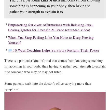
something is happening in your body, then having to
gather your strength to explain it to
Empowering Survivor Affirmations with Relaxing Jazz |
Healing Quotes for Strength & Peace (extended video)
When You Stop Feeling Like You Have to Keep Proving
Yourself
10 Ways Coaching Helps Survivors Reclaim Their Power
There is a particular kind of tired that comes from knowing something
is happening in your body, then having to gather your strength to explain
it to someone who may or may not listen.
Some patients walk into the doctor’s office carrying more than
symptoms.