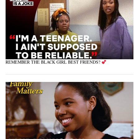
REMEMBER THE BLACK GIRL BEST FRIENDS?