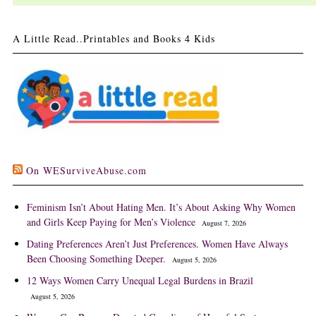
A Little Read..Printables and Books 4 Kids
On WESurviveAbuse.com
Feminism Isn’t About Hating Men. It’s About Asking Why Women
and Girls Keep Paying for Men’s Violence
August 7, 2026
Dating Preferences Aren’t Just Preferences. Women Have Always
Been Choosing Something Deeper.
August 5, 2026
12 Ways Women Carry Unequal Legal Burdens in Brazil
August 5, 2026