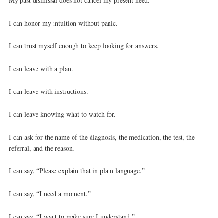
My past dismissal does not cancel my present need.
I can honor my intuition without panic.
I can trust myself enough to keep looking for answers.
I can leave with a plan.
I can leave with instructions.
I can leave knowing what to watch for.
I can ask for the name of the diagnosis, the medication, the test, the
referral, and the reason.
I can say, “Please explain that in plain language.”
I can say, “I need a moment.”
I can say, “I want to make sure I understand.”