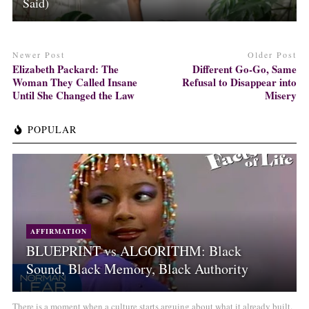
Said)
Newer Post
Older Post
Elizabeth Packard: The
Different Go-Go, Same
Woman They Called Insane
Refusal to Disappear into
Until She Changed the Law
Misery
POPULAR
AFFIRMATION
BLUEPRINT vs ALGORITHM: Black
Sound, Black Memory, Black Authority
There is a moment when a culture starts arguing about what it already built.