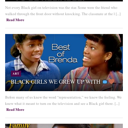
Not every Black girl on television was the star. Some were the friend who
walked through the front door without knocking. The classmate at the l [...]
Read More
ART
BLACK GIRLS WE GREW UP WITH
Before many of us knew the word “representation,” we knew the feeling. We
knew what it meant to turn on the television and see a Black girl there. [...]
Read More