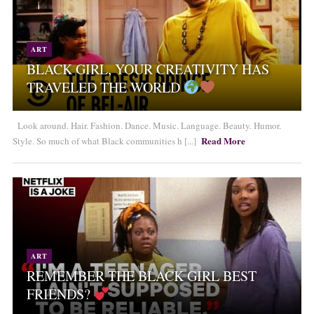
ART
BLACK GIRL, YOUR CREATIVITY HAS
TRAVELED THE WORLD
Look around. Hair. Fashion. Dance. Music. Language. Beauty. Humor.
Read More
Style. So much of what Black communities h [...]
ART
REMEMBER THE BLACK GIRL BEST
FRIENDS?