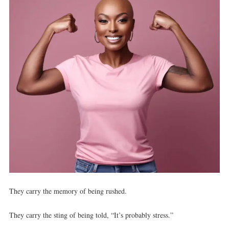
They carry the memory of being rushed.
They carry the sting of being told, “It’s probably stress.”