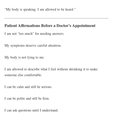
“My body is speaking. I am allowed to be heard.”
Patient Affirmations Before a Doctor’s Appointment
I am not “too much” for needing answers.
My symptoms deserve careful attention.
My body is not lying to me.
I am allowed to describe what I feel without shrinking it to make
someone else comfortable.
I can be calm and still be serious.
I can be polite and still be firm.
I can ask questions until I understand.