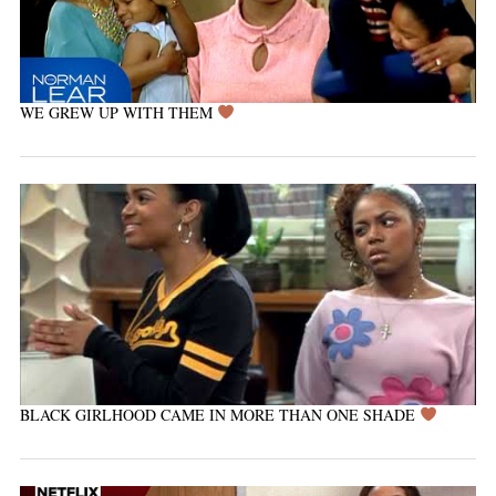
WE GREW UP WITH THEM
BLACK GIRLHOOD CAME IN MORE THAN ONE SHADE