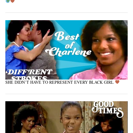
SHE DIDN’T HAVE TO REPRESENT EVERY BLACK GIRL