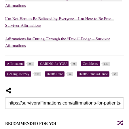
Affirmations
I’m Not Here to Be Believed by Everyone—I’m Here to Be Free –
Survivor Affirmations
Affirmations for Cutting Through the “Devil” Dodge – Survivor
Affirmations
Affirmation
CARING for YOU
Confidence
261
78
130
Healing Journey
Health Care
Health/Fitness/Dance
217
54
56
RECOMMENDED FOR YOU