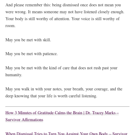
And please remember this: being dismissed once does not mean you
were wrong. It means someone may not have listened closely enough.
Your body is still worthy of attention. Your voice is still worthy of
room.
May you be met with skill.
May you be met with patience.
May you be met with the kind of care that does not rush past your
humanity.
May you walk in with your notes, your breath, your courage, and the
deep knowing that your life is worth careful listening.
How 3 Minutes of Gratitude Calms the Brain | Dr. Tracey Marks –
Survivor Affirmations
When Dismissal Tries to Turn You Against Your Own Body – Survivor