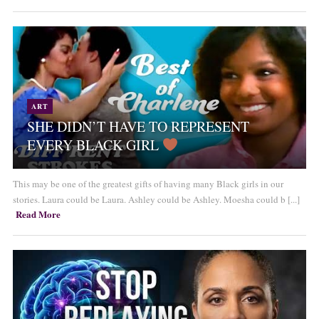
ART
SHE DIDN’T HAVE TO REPRESENT
EVERY BLACK GIRL
This may be one of the greatest gifts of having many Black girls in our
stories. Laura could be Laura. Ashley could be Ashley. Moesha could b [...]
Read More