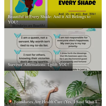
Beautiful in Every Shade: And it All Belongs to
YOU!
Survivor Affirmations: Uplift YOU!
Boundaries Are Health Care (Yes, I Said What I