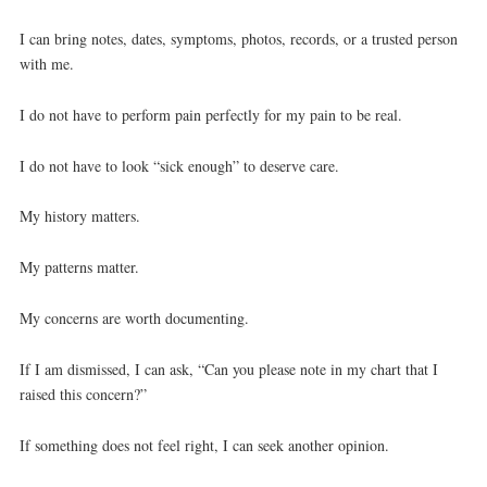
I can bring notes, dates, symptoms, photos, records, or a trusted person
with me.
I do not have to perform pain perfectly for my pain to be real.
I do not have to look “sick enough” to deserve care.
My history matters.
My patterns matter.
My concerns are worth documenting.
If I am dismissed, I can ask, “Can you please note in my chart that I
raised this concern?”
If something does not feel right, I can seek another opinion.