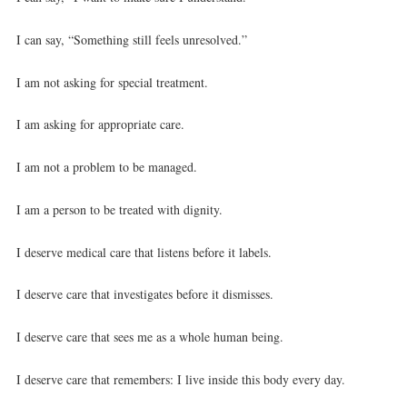
I can say, “Something still feels unresolved.”
I am not asking for special treatment.
I am asking for appropriate care.
I am not a problem to be managed.
I am a person to be treated with dignity.
I deserve medical care that listens before it labels.
I deserve care that investigates before it dismisses.
I deserve care that sees me as a whole human being.
I deserve care that remembers: I live inside this body every day.