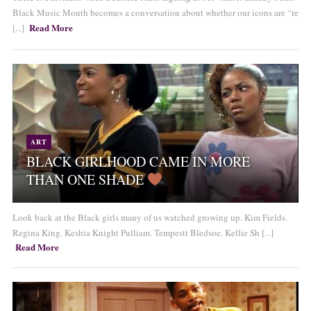
Black Music Month becomes a conversation about whether our icons are “re
Read More
[...]
ART
BLACK GIRLHOOD CAME IN MORE
THAN ONE SHADE
Look back at the Black girls many of us watched growing up. Kim Fields.
Regina King. Keshia Knight Pulliam. Tempestt Bledsoe. Kellie Sh [...]
Read More