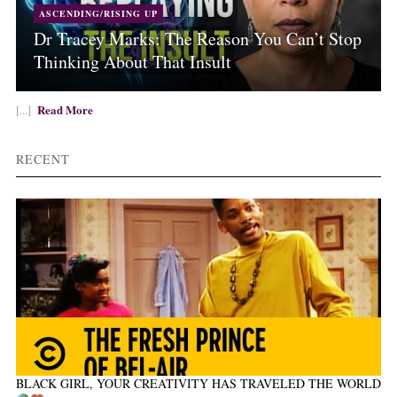
ASCENDING/RISING UP
Dr Tracey Marks: The Reason You Can’t Stop
Thinking About That Insult
Read More
[...]
RECENT
BLACK GIRL, YOUR CREATIVITY HAS TRAVELED THE WORLD