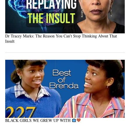
Dr Tracey Marks: The Reason You Can’t Stop Thinking About That
Insult
BLACK GIRLS WE GREW UP WITH