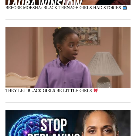
BEFORE MOESHA: BLACK TEENAGE GIRLS HAD STORIES
THEY LET BLACK GIRLS BE LITTLE GIRLS