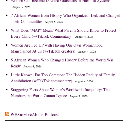
Women Can Become Devoted Guardians of Harmful Systems
August 5, 2026
7 African Women from History Who Organized, Led, and Changed
Their Communities
August 5, 2026
What Does “MAP” Mean? What Parents Should Know to Protect
Every Child (w/TikTok Commentary)
August 4, 2026
Women Are Fed UP with Having Our Own Womanhood
Mansplained At Us (w/TikTok creators)
August 4, 2026
5 African Women Who Changed History Before the World Was
Ready
August 4, 2026
Little Known, Far Too Common: The Hidden Reality of Family
Annihilation (w/TikTok commentary)
August 4, 2026
Staggering Facts About Women’s Worldwide Inequality: The
Numbers the World Cannot Ignore
August 3, 2026
WESurviveAbuse Podcast