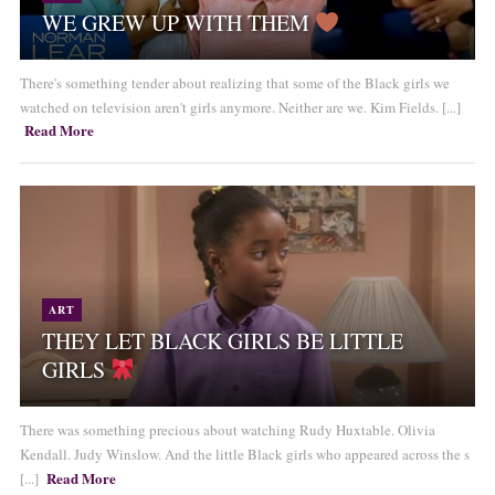
WE GREW UP WITH THEM
There's something tender about realizing that some of the Black girls we
watched on television aren't girls anymore. Neither are we. Kim Fields. [...]
Read More
ART
THEY LET BLACK GIRLS BE LITTLE
GIRLS
There was something precious about watching Rudy Huxtable. Olivia
Kendall. Judy Winslow. And the little Black girls who appeared across the s
Read More
[...]