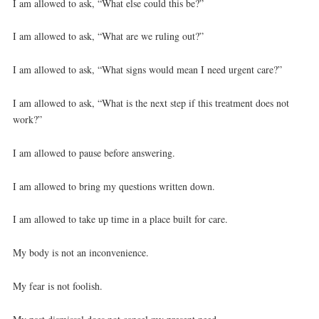
I am allowed to ask, “What else could this be?”
I am allowed to ask, “What are we ruling out?”
I am allowed to ask, “What signs would mean I need urgent care?”
I am allowed to ask, “What is the next step if this treatment does not
work?”
I am allowed to pause before answering.
I am allowed to bring my questions written down.
I am allowed to take up time in a place built for care.
My body is not an inconvenience.
My fear is not foolish.