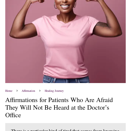
Home
Affirmation
Healing Journey
Affirmations for Patients Who Are Afraid
They Will Not Be Heard at the Doctor’s
Office
There is a particular kind of tired that comes from knowing