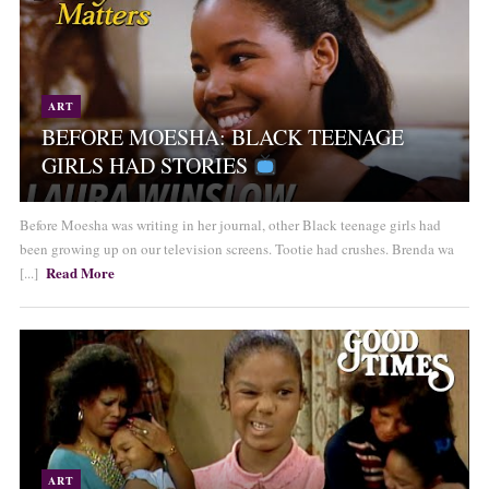
ART
BEFORE MOESHA: BLACK TEENAGE
GIRLS HAD STORIES
Before Moesha was writing in her journal, other Black teenage girls had
been growing up on our television screens. Tootie had crushes. Brenda wa
Read More
[...]
ART