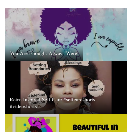
You Are Enough. Always Were.
Retro Inspired Self Care #selfcareshorts
#videoshorts