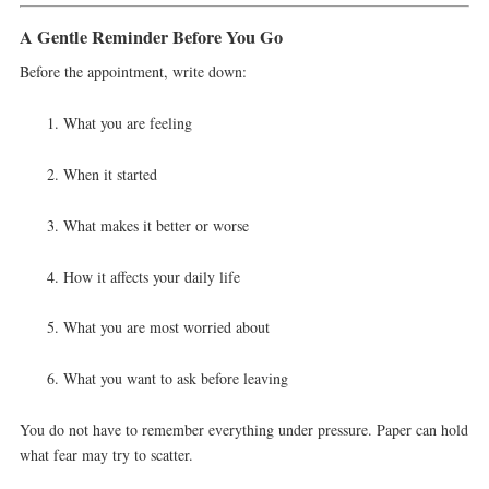
A Gentle Reminder Before You Go
Before the appointment, write down:
What you are feeling
When it started
What makes it better or worse
How it affects your daily life
What you are most worried about
What you want to ask before leaving
You do not have to remember everything under pressure. Paper can hold
what fear may try to scatter.