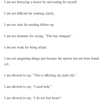
I am not betraying a doctor by advocating for myself.
I am not difficult for wanting clarity.
I am not rude for needing follow-up.
I am not dramatic for saying, “This has changed.”
I am not weak for being afraid.
I am not imagining things just because the answer has not been found
yet.
I am allowed to say, “This is affecting my daily life.”
I am allowed to say, “I need help.”
I am allowed to say, “I do not feel heard.”