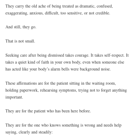
They carry the old ache of being treated as dramatic, confused,
exaggerating, anxious, difficult, too sensitive, or not credible.
And still, they go.
That is not small.
Seeking care after being dismissed takes courage. It takes self-respect. It
takes a quiet kind of faith in your own body, even when someone else
has acted like your body’s alarm bells were background noise.
These affirmations are for the patient sitting in the waiting room,
holding paperwork, rehearsing symptoms, trying not to forget anything
important.
They are for the patient who has been here before.
They are for the one who knows something is wrong and needs help
saying, clearly and steadily: