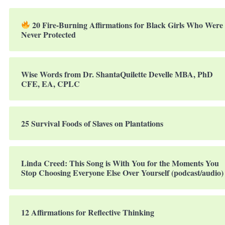
20 Fire-Burning Affirmations for Black Girls Who Were
Never Protected
Wise Words from Dr. ShantaQuilette Develle MBA, PhD
CFE, EA, CPLC
25 Survival Foods of Slaves on Plantations
Linda Creed: This Song is With You for the Moments You
Stop Choosing Everyone Else Over Yourself (podcast/audio)
12 Affirmations for Reflective Thinking