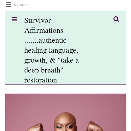
TOP MENU
Survivor
Affirmations
.......authentic
healing language,
growth, & "take a
deep breath"
restoration