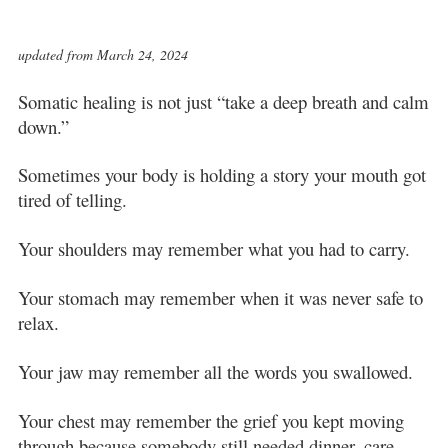
updated from March 24, 2024
Somatic healing is not just “take a deep breath and calm
down.”
Sometimes your body is holding a story your mouth got
tired of telling.
Your shoulders may remember what you had to carry.
Your stomach may remember when it was never safe to
relax.
Your jaw may remember all the words you swallowed.
Your chest may remember the grief you kept moving
through because somebody still needed dinner, care,