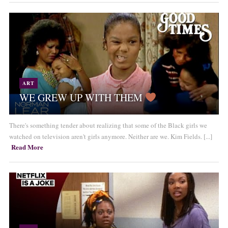
ART
WE GREW UP WITH THEM
There's something tender about realizing that some of the Black girls we
watched on television aren't girls anymore. Neither are we. Kim Fields. [...]
Read More