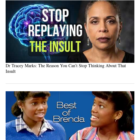
Dr Tracey Marks: The Reason You Can’t Stop Thinking About That
Insult