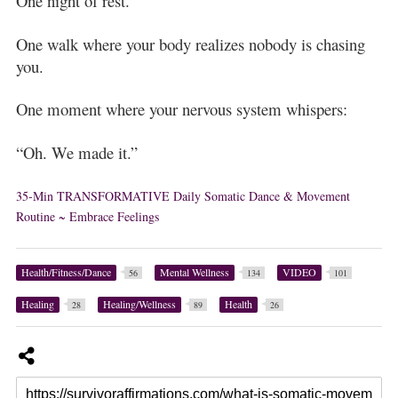
One night of rest.
One walk where your body realizes nobody is chasing
you.
One moment where your nervous system whispers:
“Oh. We made it.”
35-Min TRANSFORMATIVE Daily Somatic Dance & Movement
Routine ~ Embrace Feelings
Health/Fitness/Dance
Mental Wellness
VIDEO
56
134
101
Healing
Healing/Wellness
Health
28
89
26