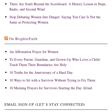
There Are Souls Beyond the Scoreboard: A History Lesson in Hope,
Radio, and Second Wind
Stop Debating Women Into Danger: Saying You Care Is Not the
Same as Protecting Women
On BrighterFaith
An Affirmation Prayer for Women
To Every Parent, Guardian, and Grown-Up Who Loves a Child:
Teach Them Their Boundaries Are Holy
10 Truths for the Anniversary of a Hard Day
10 Ways to Sit with a Survivor Without Trying to Fix Them
10 Morning Prayers for Survivors Starting the Day Afraid
EMAIL SIGN-UP (LET’S STAY CONNECTED)