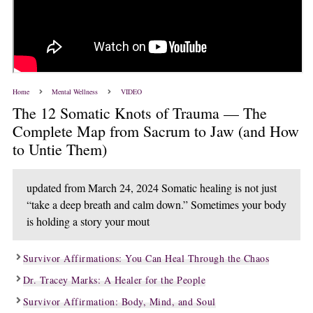
Home
Mental Wellness
VIDEO
The 12 Somatic Knots of Trauma — The
Complete Map from Sacrum to Jaw (and How
to Untie Them)
updated from March 24, 2024 Somatic healing is not just
“take a deep breath and calm down.” Sometimes your body
is holding a story your mout
Survivor Affirmations: You Can Heal Through the Chaos
Dr. Tracey Marks: A Healer for the People
Survivor Affirmation: Body, Mind, and Soul