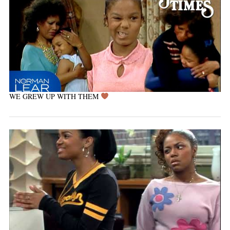
WE GREW UP WITH THEM