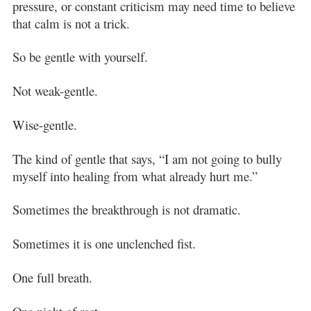
pressure, or constant criticism may need time to believe
that calm is not a trick.
So be gentle with yourself.
Not weak-gentle.
Wise-gentle.
The kind of gentle that says, “I am not going to bully
myself into healing from what already hurt me.”
Sometimes the breakthrough is not dramatic.
Sometimes it is one unclenched fist.
One full breath.