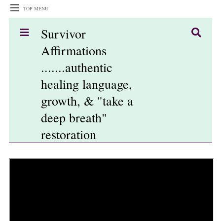
TOP MENU
Survivor
Affirmations
.......authentic
healing language,
growth, & "take a
deep breath"
restoration