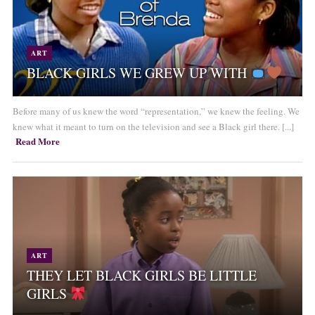
ART
BLACK GIRLS WE GREW UP WITH
Before many of us knew the word “representation,” we knew the feeling. We
knew what it meant to turn on the television and see a Black girl there. [...]
Read More
ART
THEY LET BLACK GIRLS BE LITTLE
GIRLS