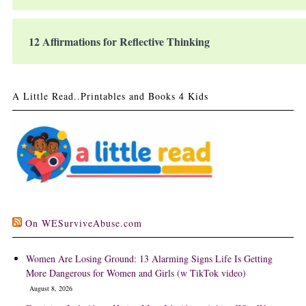
12 Affirmations for Reflective Thinking
A Little Read..Printables and Books 4 Kids
On WESurviveAbuse.com
Women Are Losing Ground: 13 Alarming Signs Life Is Getting
More Dangerous for Women and Girls (w TikTok video)
August 8, 2026