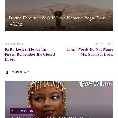
Divine Feminine & Self-Love Kemetic Yoga Flow
(432hz)
Newer Post
Older Post
Ketty Lester: Honor the
Their Words Do Not Name
Firsts, Remember the Closed
Me. Survival Does.
Doors
POPULAR
AFFIRMATION