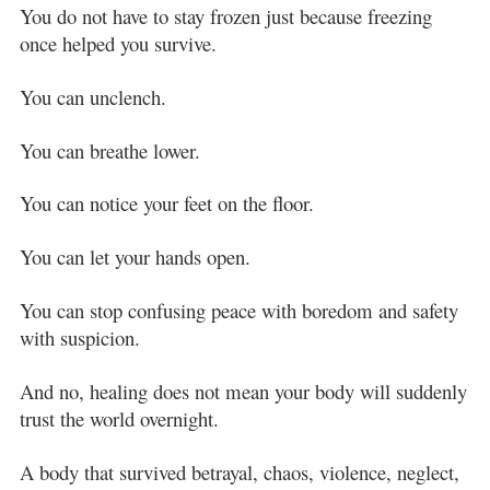
You do not have to stay frozen just because freezing
once helped you survive.
You can unclench.
You can breathe lower.
You can notice your feet on the floor.
You can let your hands open.
You can stop confusing peace with boredom and safety
with suspicion.
And no, healing does not mean your body will suddenly
trust the world overnight.
A body that survived betrayal, chaos, violence, neglect,