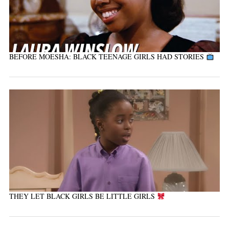
BEFORE MOESHA: BLACK TEENAGE GIRLS HAD STORIES
THEY LET BLACK GIRLS BE LITTLE GIRLS