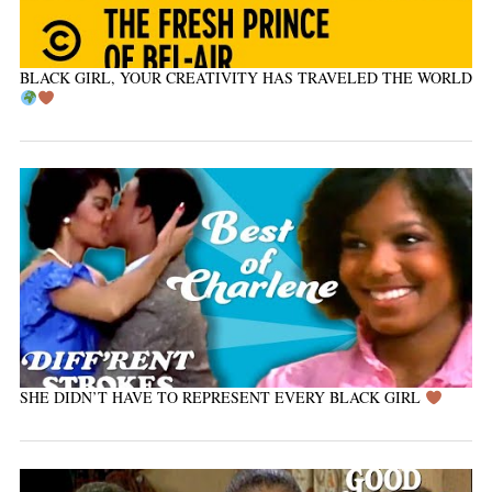
BLACK GIRL, YOUR CREATIVITY HAS TRAVELED THE WORLD
SHE DIDN’T HAVE TO REPRESENT EVERY BLACK GIRL