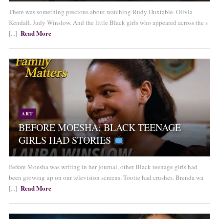
There was something precious about watching Rudy Huxtable. Olivia
Kendall. Judy Winslow. And the little Black girls who appeared across the s
Read More
[...]
ART
BEFORE MOESHA: BLACK TEENAGE
GIRLS HAD STORIES
Before Moesha was writing in her journal, other Black teenage girls had
been growing up on our television screens. Tootie had crushes. Brenda wa
Read More
[...]