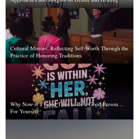
Cultural Mirrors: Reflecting Self-Worth Through the
Practice of Honoring Traditions
Why Now is a Good Time to Be a Good Person…
For Yourself