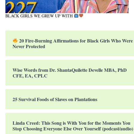
BLACK GIRLS WE GREW UP WITH
20 Fire-Burning Affirmations for Black Girls Who Were
Never Protected
Wise Words from Dr. ShantaQuilette Develle MBA, PhD
CFE, EA, CPLC
25 Survival Foods of Slaves on Plantations
Linda Creed: This Song is With You for the Moments You
Stop Choosing Everyone Else Over Yourself (podcast/audio)