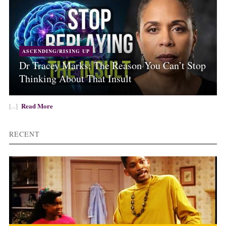
ASCENDING/RISING UP
Dr Tracey Marks: The Reason You Can’t Stop
Thinking About That Insult
Read More
[...]
RECENT