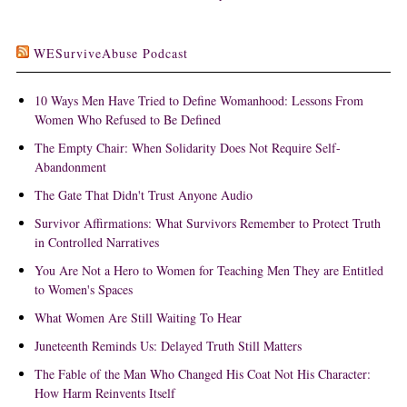
WESurviveAbuse Podcast
10 Ways Men Have Tried to Define Womanhood: Lessons From
Women Who Refused to Be Defined
The Empty Chair: When Solidarity Does Not Require Self-
Abandonment
The Gate That Didn't Trust Anyone Audio
Survivor Affirmations: What Survivors Remember to Protect Truth
in Controlled Narratives
You Are Not a Hero to Women for Teaching Men They are Entitled
to Women's Spaces
What Women Are Still Waiting To Hear
Juneteenth Reminds Us: Delayed Truth Still Matters
The Fable of the Man Who Changed His Coat Not His Character:
How Harm Reinvents Itself