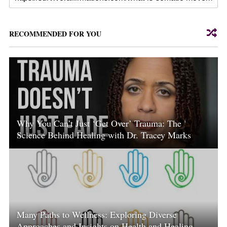
RECOMMENDED FOR YOU
Why You Can’t Just ‘Get Over’ Trauma: The
Science Behind Healing with Dr. Tracey Marks
Many Paths to Wellness: Exploring Diverse
Approaches and Insights on Health and Healing