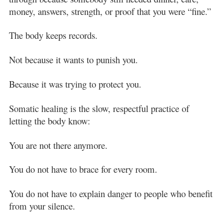
money, answers, strength, or proof that you were “fine.”
The body keeps records.
Not because it wants to punish you.
Because it was trying to protect you.
Somatic healing is the slow, respectful practice of
letting the body know:
You are not there anymore.
You do not have to brace for every room.
You do not have to explain danger to people who benefit
from your silence.