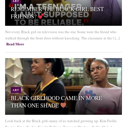
ART
REMEMBER THE BLACK GIRL BEST
FRIENDS?
Not every Black girl on television was the star. Some were the friend who
walked through the front door without knocking. The classmate at the l [...]
Read More
ART
BLACK GIRLHOOD CAME IN MORE
THAN ONE SHADE
Look back at the Black girls many of us watched growing up. Kim Fields.