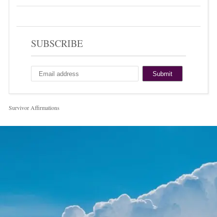
SUBSCRIBE
Survivor Affirmations