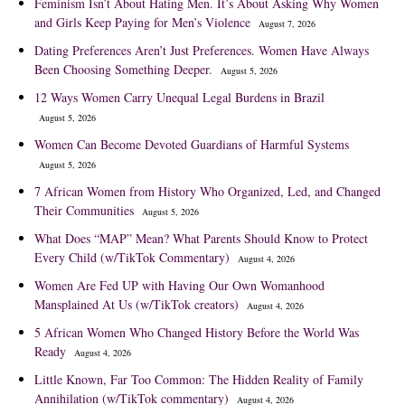
Feminism Isn’t About Hating Men. It’s About Asking Why Women
and Girls Keep Paying for Men’s Violence
August 7, 2026
Dating Preferences Aren’t Just Preferences. Women Have Always
Been Choosing Something Deeper.
August 5, 2026
12 Ways Women Carry Unequal Legal Burdens in Brazil
August 5, 2026
Women Can Become Devoted Guardians of Harmful Systems
August 5, 2026
7 African Women from History Who Organized, Led, and Changed
Their Communities
August 5, 2026
What Does “MAP” Mean? What Parents Should Know to Protect
Every Child (w/TikTok Commentary)
August 4, 2026
Women Are Fed UP with Having Our Own Womanhood
Mansplained At Us (w/TikTok creators)
August 4, 2026
5 African Women Who Changed History Before the World Was
Ready
August 4, 2026
Little Known, Far Too Common: The Hidden Reality of Family
Annihilation (w/TikTok commentary)
August 4, 2026