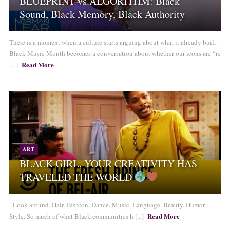
BLUEPRINT vs ALGORITHM: Black
Sound, Black Memory, Black Authority
There is a moment when a culture starts arguing about what it already built.
Black Music Month becomes a conversation about whether our icons are “re
Read More
[...]
ART
BLACK GIRL, YOUR CREATIVITY HAS
TRAVELED THE WORLD
Look around. Hair. Fashion. Dance. Music. Language. Beauty. Humor.
Read More
Style. So much of what Black communities h [...]