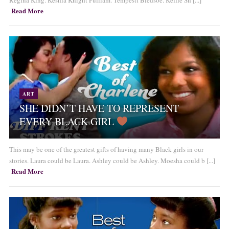
Regina King. Keshia Knight Pulliam. Tempestt Bledsoe. Kellie Sh [...]
Read More
ART
SHE DIDN’T HAVE TO REPRESENT
EVERY BLACK GIRL
This may be one of the greatest gifts of having many Black girls in our
stories. Laura could be Laura. Ashley could be Ashley. Moesha could b [...]
Read More