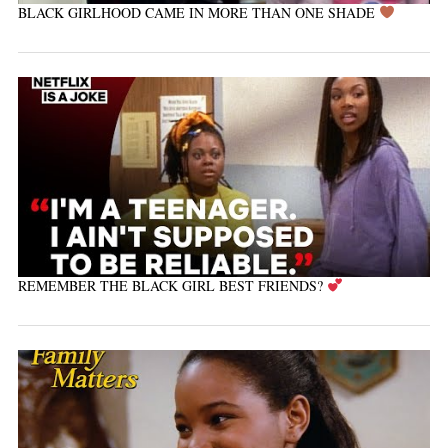
BLACK GIRLHOOD CAME IN MORE THAN ONE SHADE
REMEMBER THE BLACK GIRL BEST FRIENDS?